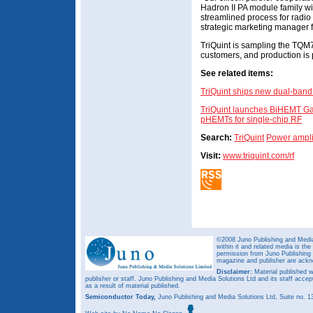
Hadron II PA module family wit
streamlined process for radi
strategic marketing manager 
TriQuint is sampling the T
customers, and production is p
See related items:
TriQuint ships new dual-band
TriQuint launches BiHEMT Ga
pHEMTs for single-chip RF
Search:
TriQuint
Power ampli
Visit:
www.triquint.com/rf
©2008 Juno Publishing and Media 
within it and related media is th
permission from Juno Publishing a
magazine and publisher are ack
Disclaimer:
Material published w
publisher or staff. Juno Publishing and Media Solutions Ltd and its staff accep
as a result of material published.
Semiconductor Today,
Juno Publishing and Media Solutions Ltd, Suite no.