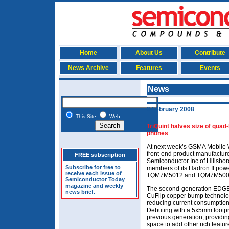
Home
About Us
Contribute
News Archive
Features
Events
News
6 February 2008
This Site
Web
TriQuint halves size of qu
phones
At next week’s GSMA Mobile 
front-end product manufacture
FREE subscription
Semiconductor Inc of Hillsboro
Subscribe for free to
members of its Hadron II powe
receive each issue of
TQM7M5012 and TQM7M500
Semiconductor Today
magazine and weekly
The second-generation EDGE 
news brief.
CuFlip copper bump technolo
reducing current consumption t
Debuting with a 5x5mm footpr
previous generation, providi
space to add other rich featur