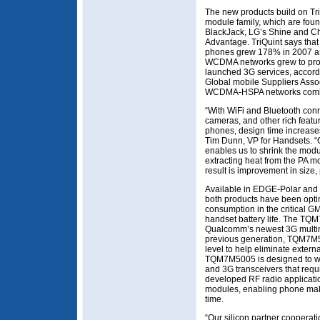
The new products build on Tri
module family, which are fou
BlackJack, LG’s Shine and C
Advantage. TriQuint says tha
phones grew 178% in 2007 as 
WCDMA networks grew to prov
launched 3G services, accord
Global mobile Suppliers Assoc
WCDMA-HSPA networks combine
“With WiFi and Bluetooth conn
cameras, and other rich feat
phones, design time increase
Tim Dunn, VP for Handsets. 
enables us to shrink the mod
extracting heat from the PA mo
result is improvement in size, 
Available in EDGE-Polar and 
both products have been optim
consumption in the critical G
handset battery life. The TQ
Qualcomm’s newest 3G multim
previous generation, TQM7M5
level to help eliminate extern
TQM7M5005 is designed to wor
and 3G transceivers that requi
developed RF radio applicati
modules, enabling phone mak
time.
“Our silicon partner cooperat