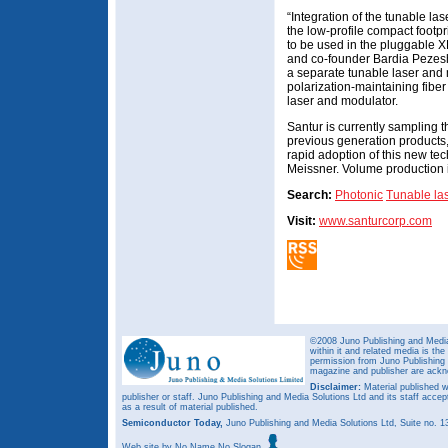
“Integration of the tunable la
the low-profile compact footp
to be used in the pluggable XF
and co-founder Bardia Pezeshk
a separate tunable laser and 
polarization-maintaining fibe
laser and modulator.
Santur is currently sampling 
previous generation products
rapid adoption of this new te
Meissner. Volume production 
Search:
Photonic
Tunable la
Visit:
www.santurcorp.com
©2008 Juno Publishing and Media 
within it and related media is th
permission from Juno Publishing a
magazine and publisher are ack
Disclaimer:
Material published w
publisher or staff. Juno Publishing and Media Solutions Ltd and its staff accep
as a result of material published.
Semiconductor Today,
Juno Publishing and Media Solutions Ltd, Suite no.
Web site
by No Name No Slogan