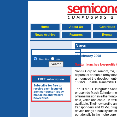
Home
About Us
Contribute
News Archive
Features
Events
News
19 February 2008
This Site
Web
Santur launches low-profile 
Santur Corp of Fremont, CA, U
of parallel photonic-array dev
announced the development of
FREE subscription
10Gb/s Tunable Transmitter 
Subscribe for free to
receive each issue of
The TLMZ-LP integrates Santu
Semiconductor Today
phosphide Mach-Zehnder modu
magazine and weekly
of transmission in either long
news brief.
data, voice and cable TV traff
available. Their low profile a
transponders and XFP-E plugg
device brings tunability into
port density in the metro core