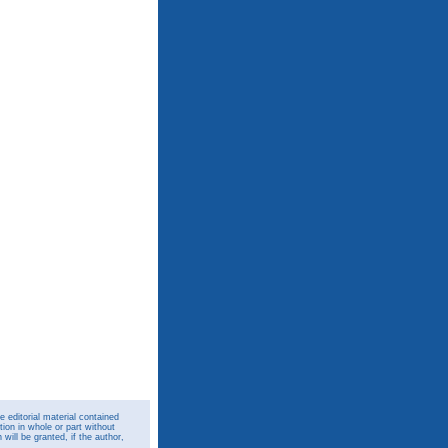
 editorial material contained
ion in whole or part without
ill be granted, if the author,