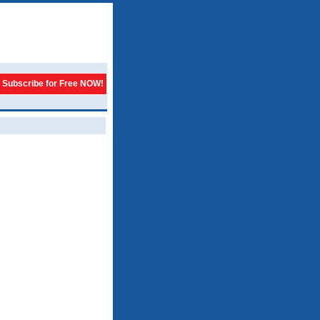
Subscribe for Free NOW!