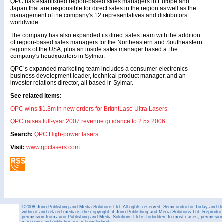
QPC has established region-based sales managers in Europe and
Japan that are responsible for direct sales in the region as well as the
management of the company's 12 representatives and distributors
worldwide.
The company has also expanded its direct sales team with the addition
of region-based sales managers for the Northeastern and Southeastern
regions of the USA, plus an inside sales manager based at the
company's headquarters in Sylmar.
QPC’s expanded marketing team includes a consumer electronics
business development leader, technical product manager, and an
investor relations director, all based in Sylmar.
See related items:
QPC wins $1.3m in new orders for BrightLase Ultra Lasers
QPC raises full-year 2007 revenue guidance to 2.5x 2006
Search:
QPC
High-power lasers
Visit:
www.qpclasers.com
©2008 Juno Publishing and Media Solutions Ltd. All rights reserved. Semiconductor Today and the
within it and related media is the copyright of Juno Publishing and Media Solutions Ltd. Reproduct
permission from Juno Publishing and Media Solutions Ltd is forbidden. In most cases, permission w
magazine and publisher are acknowledged.