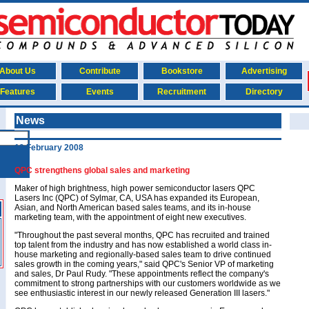
About Us
Contribute
Bookstore
Advertising
Features
Events
Recruitment
Directory
News
19 February 2008
QPC strengthens global sales and marketing
Maker of high brightness, high power semiconductor lasers QPC
Lasers Inc (QPC) of Sylmar, CA, USA has expanded its European,
Asian, and North American based sales teams, and its in-house
marketing team, with the appointment of eight new executives.
"Throughout the past several months, QPC has recruited and trained
top talent from the industry and has now established a world class in-
house marketing and regionally-based sales team to drive continued
sales growth in the coming years," said QPC's Senior VP of marketing
and sales, Dr Paul Rudy. "These appointments reflect the company's
commitment to strong partnerships with our customers worldwide as we
see enthusiastic interest in our newly released Generation III lasers."