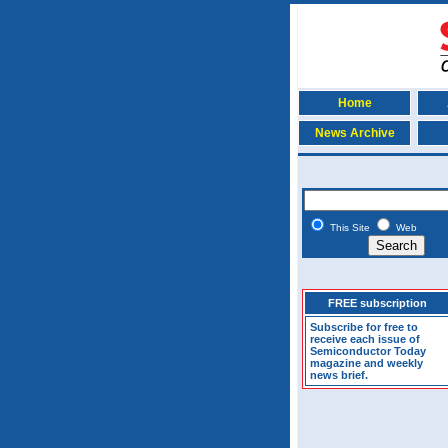
Home
News Archive
This Site
Web
FREE subscription
Subscribe for free to
receive each issue of
Semiconductor Today
magazine and weekly
news brief.