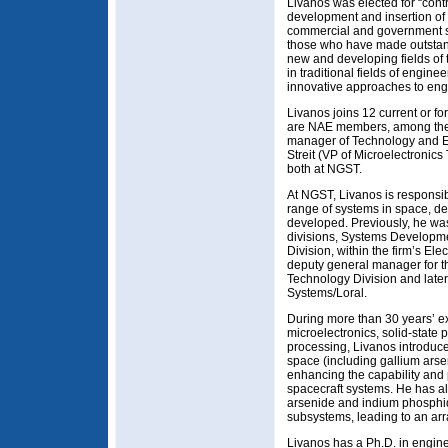
Livanos was elected for “contr
development and insertion of
commercial and government 
those who have made outstand
new and developing fields o
in traditional fields of engin
innovative approaches to eng
Livanos joins 12 current or 
are NAE members, among th
manager of Technology and E
Streit (VP of Microelectroni
both at NGST.
At NGST, Livanos is responsib
range of systems in space, d
developed. Previously, he wa
divisions, Systems Develop
Division, within the firm’s El
deputy general manager for 
Technology Division and later
Systems/Loral.
During more than 30 years’ ex
microelectronics, solid-state 
processing, Livanos introduc
space (including gallium ar
enhancing the capability and 
spacecraft systems. He has a
arsenide and indium phosphide
subsystems, leading to an ar
Livanos has a Ph.D. in engin