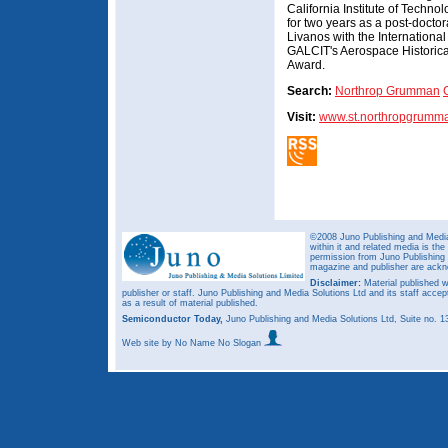
California Institute of Techno
for two years as a post-doctor
Livanos with the Internation
GALCIT's Aerospace Historica
Award.
Search:
Northrop Grumman
Visit:
www.st.northropgrumm
©2008 Juno Publishing and Media 
within it and related media is th
permission from Juno Publishing a
magazine and publisher are ack
Disclaimer:
Material published w
publisher or staff. Juno Publishing and Media Solutions Ltd and its staff accep
as a result of material published.
Semiconductor Today,
Juno Publishing and Media Solutions Ltd, Suite no.
Web site
by No Name No Slogan