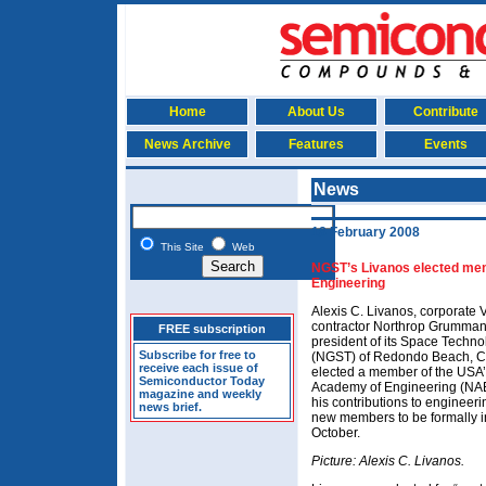
Home
About Us
Contribute
News Archive
Features
Events
News
18 February 2008
This Site
Web
NGST’s Livanos elected me
Engineering
Alexis C. Livanos, corporate 
contractor Northrop Grumma
FREE subscription
president of its Space Techno
Subscribe for free to
(NGST) of Redondo Beach, C
receive each issue of
elected a member of the USA’
Semiconductor Today
Academy of Engineering (NAE)
magazine and weekly
his contributions to engineeri
news brief.
new members to be formally i
October.
Picture: Alexis C. Livanos.