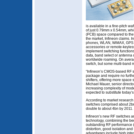
is available in a fine-pitch 
of just 0.79mm x 0.54mm, whic
(PCB) space compared to the
the market, Infineon claims. I
phones, WLAN, WiMAX, GPS n
accessories or remote-keyless
implement switching functions
data, band select or antenna d
worldwide roaming. On averag
switch, but some multi-band 
“Infineon’s CMOS-based RF sw
package and require no furth
shifters, offering more space 
Michael Mauer, senior director
increasing complexity of mod
expected to substitute today’s
According to market research f
switches comprised about 2bn
double to about 4bn by 2011.
Infineon’s new RF switches 
technology, combining the ben
outstanding RF performance (
distortion, good isolation an
advantages include high integr