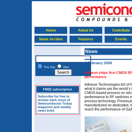
Home
About Us
Contribute
News Archive
Features
Events
News
4 February 2008
This Site
Web
Infineon ships first CMOS RF
performance
Infineon Technologies AG of 
what it claims are the world’s
FREE subscription
CMOS-based process on silico
Subscribe for free to
performance to RF switches m
receive each issue of
process technology. Previou
Semiconductor Today
manufactured on dedicated, 
magazine and weekly
reach the performance of GaA
news brief.