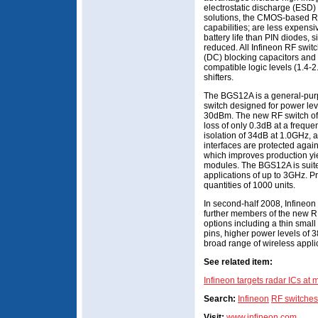
electrostatic discharge (ESD)
solutions, the CMOS-based RF 
capabilities; are less expens
battery life than PIN diodes, 
reduced. All Infineon RF switc
(DC) blocking capacitors and 
compatible logic levels (1.4-2
shifters.
The BGS12A is a general-pur
switch designed for power lev
30dBm. The new RF switch off
loss of only 0.3dB at a freque
isolation of 34dB at 1.0GHz, a
interfaces are protected ag
which improves production yie
modules. The BGS12A is suit
applications of up to 3GHz. Pri
quantities of 1000 units.
In second-half 2008, Infineon 
further members of the new RF
options including a thin smal
pins, higher power levels of 
broad range of wireless appli
See related item:
Infineon targets radar ICs at 
Search:
Infineon
RF switches
Visit:
www.infineon.com