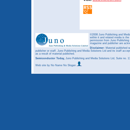
©2008 Juno Publishing and Media 
within it and related media is th
permission from Juno Publishing a
magazine and publisher are ack
Disclaimer:
Material published w
publisher or staff. Juno Publishing and Media Solutions Ltd and its staff accep
as a result of material published.
Semiconductor Today,
Juno Publishing and Media Solutions Ltd, Suite no.
Web site
by No Name No Slogan