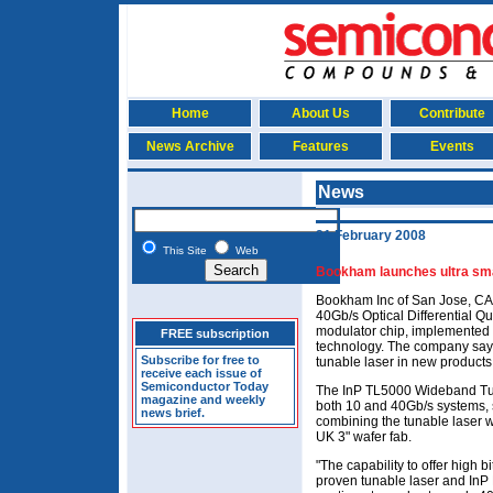
Home
About Us
Contribute
News Archive
Features
Events
News
21 February 2008
This Site
Web
Bookham launches ultra sma
Bookham Inc of San Jose, CA,
40Gb/s Optical Differential 
modulator chip, implemented 
FREE subscription
technology. The company says i
Subscribe for free to
tunable laser in new products
receive each issue of
Semiconductor Today
The InP TL5000 Wideband Tun
magazine and weekly
both 10 and 40Gb/s systems,
news brief.
combining the tunable laser w
UK 3" wafer fab.
"The capability to offer high b
proven tunable laser and InP 