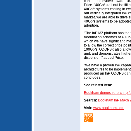
continue to evolve towards 4
Price. "40Gb/s roll out is stil
40Gb/s systems costing in ex
our vertically integrated InP 
market, we are able to drive s
40Gb/s systems to be adopted 
adoption.
"The InP MZ platform has the f
modulation schemes at 40Gb/s,
which we have significant Inte
to allow the correct price posi
100Gb/s. ODQPSK also allow
grid, and demonstrates higher
dispersion," added Price.
"We have a proven InP capabil
architectures to be implemen
produced an InP ODQPSK chip 
concludes.
See related item:
Bookham demos zero-chirp ful
Search:
Bookham
InP Mach 
Visit:
www.bookham.com