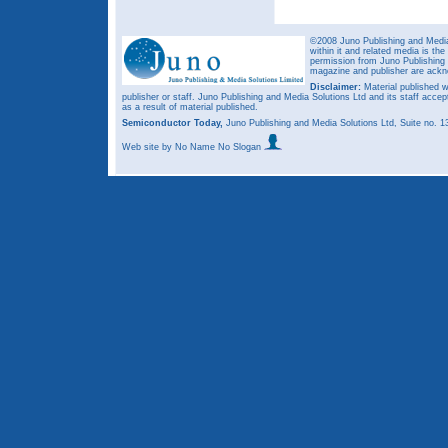
©2008 Juno Publishing and Media 
within it and related media is th
permission from Juno Publishing a
magazine and publisher are ack
Disclaimer:
Material published w
publisher or staff. Juno Publishing and Media Solutions Ltd and its staff accep
as a result of material published.
Semiconductor Today,
Juno Publishing and Media Solutions Ltd, Suite no.
Web site
by No Name No Slogan