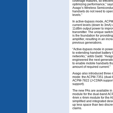
coverage matures, so efficiency
optimizing performance,” says
Avago’s Wireless Semiconduct
handsets do not need to oper
levels.”
In active-bypass mode, ACPM
current levels (down to 3mA) 
11dBm output power to improv
transmitter. The unique switc
is the foundation for providin
amplifier, resulting in an incr
previous generations.
“Active-bypass mode in power
to extending handset batter
networks,” adds Gadd. “Avago
engineered the next generati
to enable mobile handsets tha
amount of required current.”
Avago also introduced three 
mode: the ACPM-7351 (dual-b
ACPM-7822 (J-CDMA support)
support).
The new PAs are available in
module for the dual-band A
4mm x 4mm module for the 
simplified and integrated de
up less space than two discr
claims.