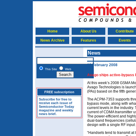
Home
About Us
Contribute
News Archive
Features
Events
News
12 February 2008
This Site
Web
Avago ships active-bypass P
At this week’s 2008 GSMA Mo
Avago Technologies is launch
(PAs) based on the fifth gene
FREE subscription
The ACPM-7353 supports thre
Subscribe for free to
receive each issue of
bypass mode, along with what
Semiconductor Today
current levels in the industry
magazine and weekly
current of CDMA transmitter
news brief.
The power-efficient and high
dual-band frequencies (cellul
design with a single RF input 
“Handsets tend to transmit at