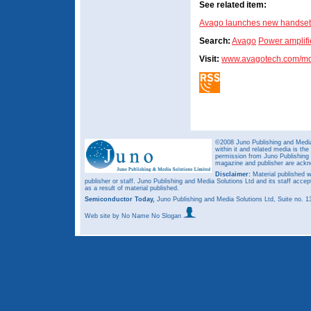
See related item:
Avago launches new handse
Search:
Avago
Power amplifi
Visit:
www.avagotech.com/mo
©2008 Juno Publishing and Media 
within it and related media is th
permission from Juno Publishing a
magazine and publisher are ack
Disclaimer:
Material published w
publisher or staff. Juno Publishing and Media Solutions Ltd and its staff accep
as a result of material published.
Semiconductor Today,
Juno Publishing and Media Solutions Ltd, Suite no.
Web site
by No Name No Slogan