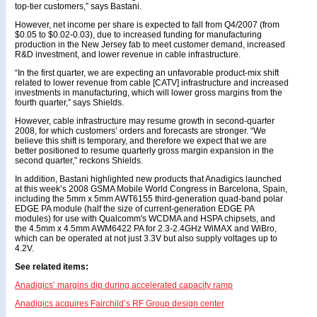
top-tier customers,” says Bastani.
However, net income per share is expected to fall from Q4/2007 (from
$0.05 to $0.02-0.03), due to increased funding for manufacturing
production in the New Jersey fab to meet customer demand, increased
R&D investment, and lower revenue in cable infrastructure.
“In the first quarter, we are expecting an unfavorable product-mix shift
related to lower revenue from cable [CATV] infrastructure and increased
investments in manufacturing, which will lower gross margins from the
fourth quarter,” says Shields.
However, cable infrastructure may resume growth in second-quarter
2008, for which customers’ orders and forecasts are stronger. “We
believe this shift is temporary, and therefore we expect that we are
better positioned to resume quarterly gross margin expansion in the
second quarter,” reckons Shields.
In addition, Bastani highlighted new products that Anadigics launched
at this week’s 2008 GSMA Mobile World Congress in Barcelona, Spain,
including the 5mm x 5mm AWT6155 third-generation quad-band polar
EDGE PA module (half the size of current-generation EDGE PA
modules) for use with Qualcomm's WCDMA and HSPA chipsets, and
the 4.5mm x 4.5mm AWM6422 PA for 2.3-2.4GHz WiMAX and WiBro,
which can be operated at not just 3.3V but also supply voltages up to
4.2V.
See related items:
Anadigics’ margins dip during accelerated capacity ramp
Anadigics acquires Fairchild’s RF Group design center