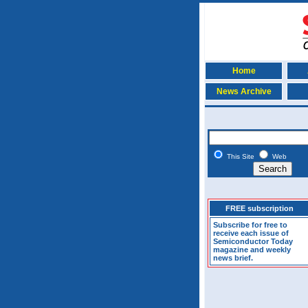
Home
News Archive
This Site
Web
FREE subscription
Subscribe for free to
receive each issue of
Semiconductor Today
magazine and weekly
news brief.