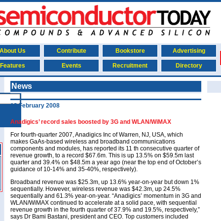
About Us
Contribute
Bookstore
Advertising
Features
Events
Recruitment
Directory
News
13 February 2008
Anadigics’ record sales boosted by 3G and WLAN/WiMAX
For fourth-quarter 2007, Anadigics Inc of Warren, NJ, USA, which
makes GaAs-based wireless and broadband communications
components and modules, has reported its 11 th consecutive quarter of
revenue growth, to a record $67.6m. This is up 13.5% on $59.5m last
quarter and 39.4% on $48.5m a year ago (near the top end of October’s
guidance of 10-14% and 35-40%, respectively).
Broadband revenue was $25.3m, up 13.6% year-on-year but down 1%
sequentially. However, wireless revenue was $42.3m, up 24.5%
sequentially and 61.3% year-on-year. “Anadigics’ momentum in 3G and
WLAN/WiMAX continued to accelerate at a solid pace, with sequential
revenue growth in the fourth quarter of 37.9% and 19.5%, respectively,”
says Dr Bami Bastani, president and CEO. Top customers included