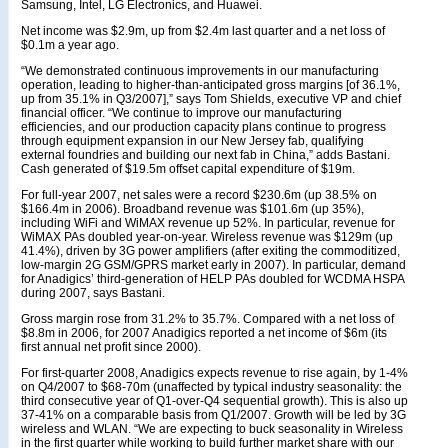
Samsung, Intel, LG Electronics, and Huawei.
Net income was $2.9m, up from $2.4m last quarter and a net loss of
$0.1m a year ago.
“We demonstrated continuous improvements in our manufacturing
operation, leading to higher-than-anticipated gross margins [of 36.1%,
up from 35.1% in Q3/2007],” says Tom Shields, executive VP and chief
financial officer. “We continue to improve our manufacturing
efficiencies, and our production capacity plans continue to progress
through equipment expansion in our New Jersey fab, qualifying
external foundries and building our next fab in China,” adds Bastani.
Cash generated of $19.5m offset capital expenditure of $19m.
For full-year 2007, net sales were a record $230.6m (up 38.5% on
$166.4m in 2006). Broadband revenue was $101.6m (up 35%),
including WiFi and WiMAX revenue up 52%. In particular, revenue for
WiMAX PAs doubled year-on-year. Wireless revenue was $129m (up
41.4%), driven by 3G power amplifiers (after exiting the commoditized,
low-margin 2G GSM/GPRS market early in 2007). In particular, demand
for Anadigics’ third-generation of HELP PAs doubled for WCDMA HSPA
during 2007, says Bastani.
Gross margin rose from 31.2% to 35.7%. Compared with a net loss of
$8.8m in 2006, for 2007 Anadigics reported a net income of $6m (its
first annual net profit since 2000).
For first-quarter 2008, Anadigics expects revenue to rise again, by 1-4%
on Q4/2007 to $68-70m (unaffected by typical industry seasonality: the
third consecutive year of Q1-over-Q4 sequential growth). This is also up
37-41% on a comparable basis from Q1/2007. Growth will be led by 3G
wireless and WLAN. “We are expecting to buck seasonality in Wireless
in the first quarter while working to build further market share with our