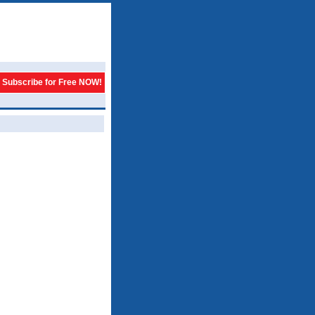
Subscribe for Free NOW!