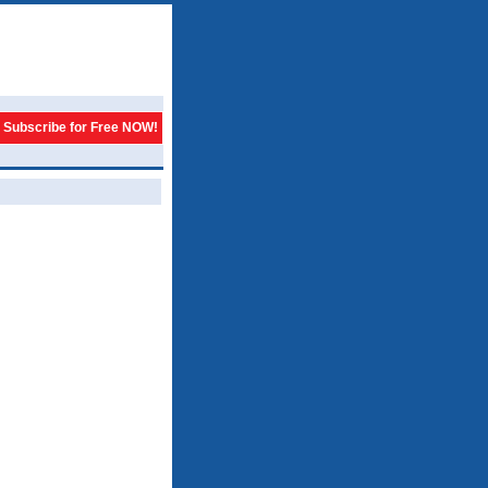
Subscribe for Free NOW!