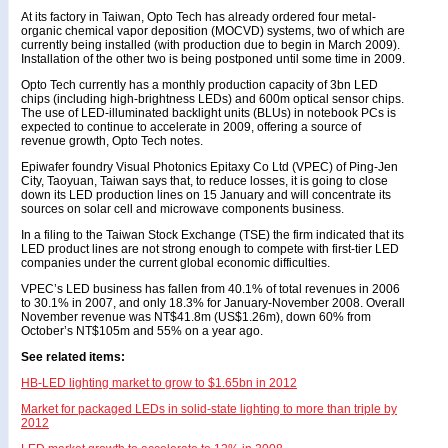
At its factory in Taiwan, Opto Tech has already ordered four metal-
organic chemical vapor deposition (MOCVD) systems, two of which are
currently being installed (with production due to begin in March 2009).
Installation of the other two is being postponed until some time in 2009.
Opto Tech currently has a monthly production capacity of 3bn LED
chips (including high-brightness LEDs) and 600m optical sensor chips.
The use of LED-illuminated backlight units (BLUs) in notebook PCs is
expected to continue to accelerate in 2009, offering a source of
revenue growth, Opto Tech notes.
Epiwafer foundry Visual Photonics Epitaxy Co Ltd (VPEC) of Ping-Jen
City, Taoyuan, Taiwan says that, to reduce losses, it is going to close
down its LED production lines on 15 January and will concentrate its
sources on solar cell and microwave components business.
In a filing to the Taiwan Stock Exchange (TSE) the firm indicated that its
LED product lines are not strong enough to compete with first-tier LED
companies under the current global economic difficulties.
VPEC’s LED business has fallen from 40.1% of total revenues in 2006
to 30.1% in 2007, and only 18.3% for January-November 2008. Overall
November revenue was NT$41.8m (US$1.26m), down 60% from
October’s NT$105m and 55% on a year ago.
See related items:
HB-LED lighting market to grow to $1.65bn in 2012
Market for packaged LEDs in solid-state lighting to more than triple by
2012