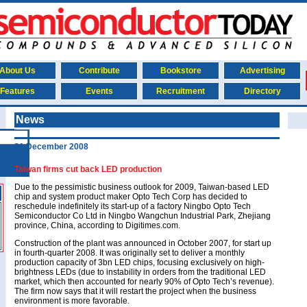
About Us
Contribute
Bookstore
Advertising
Features
Events
Recruitment
Directory
News
31 December 2008
Taiwan firms cut back LED production
Due to the pessimistic business outlook for 2009, Taiwan-based LED
chip and system product maker Opto Tech Corp has decided to
reschedule indefinitely its start-up of a factory Ningbo Opto Tech
Semiconductor Co Ltd in Ningbo Wangchun Industrial Park, Zhejiang
province, China, according to Digitimes.com.
Construction of the plant was announced in October 2007, for start up
in fourth-quarter 2008. It was originally set to deliver a monthly
production capacity of 3bn LED chips, focusing exclusively on high-
brightness LEDs (due to instability in orders from the traditional LED
market, which then accounted for nearly 90% of Opto Tech’s revenue).
The firm now says that it will restart the project when the business
environment is more favorable.