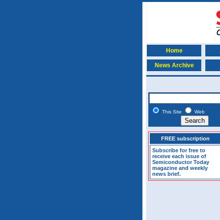
Home
News Archive
This Site
Web
FREE subscription
Subscribe for free to
receive each issue of
Semiconductor Today
magazine and weekly
news brief.