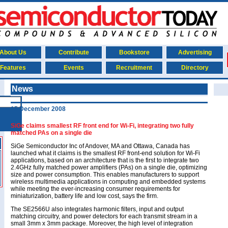
About Us
Contribute
Bookstore
Advertising
Features
Events
Recruitment
Directory
News
15 December 2008
SiGe claims smallest RF front end for Wi-Fi, integrating two fully
matched PAs on a single die
SiGe Semiconductor Inc of Andover, MA and Ottawa, Canada has
launched what it claims is the smallest RF front-end solution for Wi-Fi
applications, based on an architecture that is the first to integrate two
2.4GHz fully matched power amplifiers (PAs) on a single die, optimizing
size and power consumption. This enables manufacturers to support
wireless multimedia applications in computing and embedded systems
while meeting the ever-increasing consumer requirements for
miniaturization, battery life and low cost, says the firm.
The SE2566U also integrates harmonic filters, input and output
matching circuitry, and power detectors for each transmit stream in a
small 3mm x 3mm package. Moreover, the high level of integration