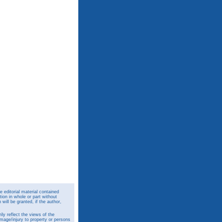
 editorial material contained
ion in whole or part without
ill be granted, if the author,
y reflect the views of the
amage/injury to property or persons