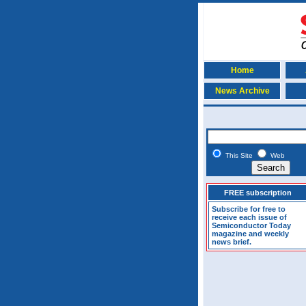
Home
News Archive
This Site
Web
FREE subscription
Subscribe for free to
receive each issue of
Semiconductor Today
magazine and weekly
news brief.