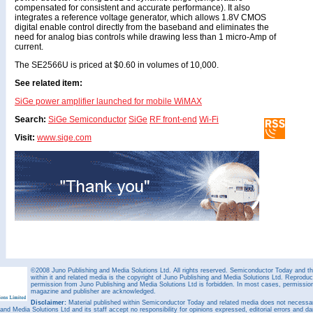
compensated for consistent and accurate performance). It also
integrates a reference voltage generator, which allows 1.8V CMOS
digital enable control directly from the baseband and eliminates the
need for analog bias controls while drawing less than 1 micro-Amp of
current.
The SE2566U is priced at $0.60 in volumes of 10,000.
See related item:
SiGe power amplifier launched for mobile WiMAX
Search:
SiGe Semiconductor
SiGe
RF front-end
Wi-Fi
Visit:
www.sige.com
©2008 Juno Publishing and Media Solutions Ltd. All rights reserved. Semiconductor Today and the
within it and related media is the copyright of Juno Publishing and Media Solutions Ltd. Reproduct
permission from Juno Publishing and Media Solutions Ltd is forbidden. In most cases, permission w
magazine and publisher are acknowledged.
Disclaimer:
Material published within Semiconductor Today and related media does not necessaril
 and Media Solutions Ltd and its staff accept no responsibility for opinions expressed, editorial errors and d