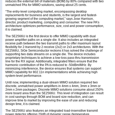
reduces the external bill of materials (BOM) by 80% compared with two
unmatched PAs for MIMO solutions, saving about 25 cents.
“The entry-level computing market, encompassing desktop
replacements for business and students, is the largest and fastest-
growing segment of the computing market,” says Jose Harrison,
director, product marketing, computing and consumer. The new PA’s
architecture optimizes performance, size, cost and power consumption,
it is claimed.
The SE2566U is the first device to offer MIMO capability with dual
power amplifier paths on a single die. It also includes an integrated
receive path between the two transmit paths to offer maximum layout
flexibility for 2-transmit by 2-receive (2x2) or 2x3 architectures. With the
SE2566U, SiGe Semiconductor reckons it has solved the challenge of
supporting two data streams on a single die. The device includes
proprietary techniques to achieve a low-loss pass-thru transmission
line for the RX signal. Additionally, integrated filters ensure that the
harmonic contribution of the PA is reduced to -50dBm/MHz. By
minimizing interference, the device ensures that systems can support
MIMO capability for 802.11n implementations while achieving high
system-level performance.
Until now, implementing a dual-stream MIMO solution required two
discrete, unmatched power amplifiers in 4mm x 4mm, 3mm x 3mm or
2mm x 2mm packages. Discrete MIMO solutions consume about 250%
more board area than the SE2566U. This level of integration can result
in cost savings through BOM and board size reduction, and can
improve time to market by improving the ease of use and reducing
design time, it is claimed.
The SE2566U also features an integrated load-insensitive transmit
power detector offering 20dB of dynamic range (temperature