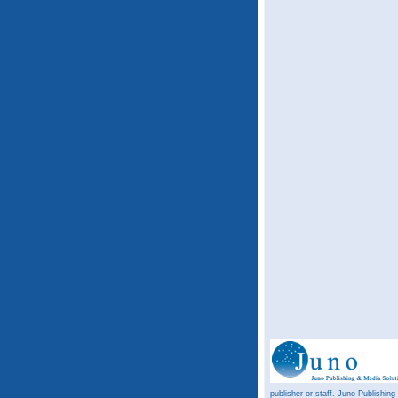
publisher or staff. Juno Publishing