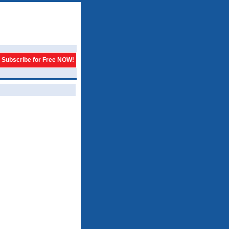
Subscribe for Free NOW!