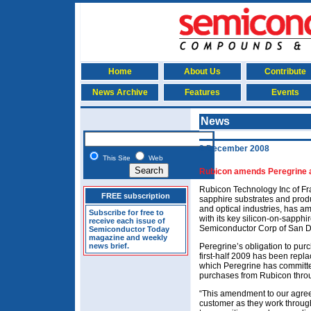
Home
About Us
Contribute
News Archive
Features
Events
News
2 December 2008
This Site
Web
Rubicon amends Peregrine a
Rubicon Technology Inc of Fr
FREE subscription
sapphire substrates and prod
and optical industries, has 
Subscribe for free to
with its key silicon-on-sapph
receive each issue of
Semiconductor Corp of San D
Semiconductor Today
magazine and weekly
news brief.
Peregrine’s obligation to pu
first-half 2009 has been repl
which Peregrine has committed
purchases from Rubicon thro
“This amendment to our agree
customer as they work through