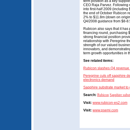
term position as a key supplie
CEO Raja Parvez. Following n
into first-half 2009 (including
the end of October Rubicon re
2% to $11.8m (down on origi
Q4/2008 guidance from $8-8.5
Rubicon also says that it has 
financing round, purchasing $2
strong financial position provid
relationship with Peregrine th
strength of our valued busine
innovators, and demonstrating
term growth opportunities in 
See related items:
Rubicon slashes Q4 revenue 
Peregrine cuts off sapphire de
electronics demand
Sapphire substrate market t
Search:
Rubicon
Sapphire subst
Visit:
www.rubicon-es2.com
Visit:
www.psemi.com