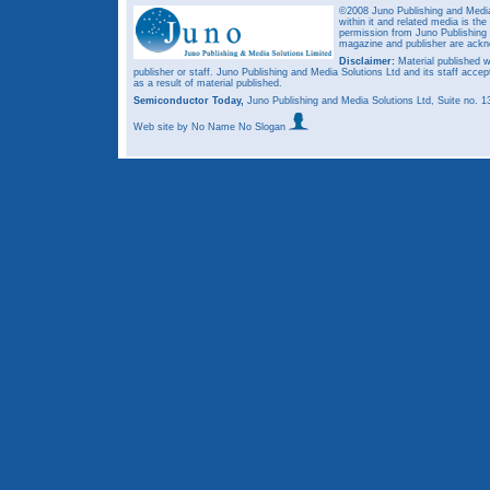
©2008 Juno Publishing and Media 
within it and related media is th
permission from Juno Publishing a
magazine and publisher are ack
Disclaimer:
Material published w
publisher or staff. Juno Publishing and Media Solutions Ltd and its staff accep
as a result of material published.
Semiconductor Today,
Juno Publishing and Media Solutions Ltd, Suite no.
Web site
by No Name No Slogan