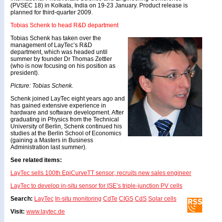
(PVSEC 18) in Kolkata, India on 19-23 January. Product release is
planned for third-quarter 2009.
Tobias Schenk to head R&D department
Tobias Schenk has taken over the
management of LayTec’s R&D
department, which was headed until
summer by founder Dr Thomas Zettler
(who is now focusing on his position as
president).
Picture: Tobias Schenk.
Schenk joined LayTec eight years ago and
has gained extensive experience in
hardware and software development. After
graduating in Physics from the Technical
University of Berlin, Schenk continued his
studies at the Berlin School of Economics
(gaining a Masters in Business
Administration last summer).
See related items:
LayTec sells 100th EpiCurveTT sensor; recruits new sales engineer
LayTec to develop in-situ sensor for ISE’s triple-junction PV cells
Search:
LayTec
In-situ monitoring
CdTe
CIGS
CdS
Solar cells
Visit:
www.laytec.de