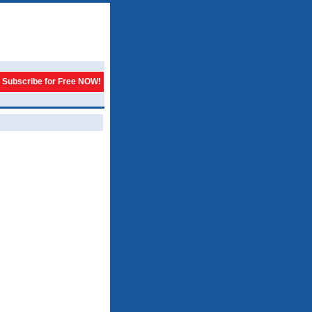
Subscribe for Free NOW!