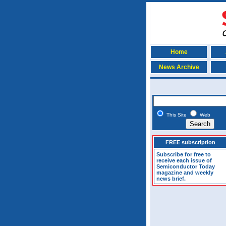
Home
News Archive
This Site
Web
FREE subscription
Subscribe for free to
receive each issue of
Semiconductor Today
magazine and weekly
news brief.