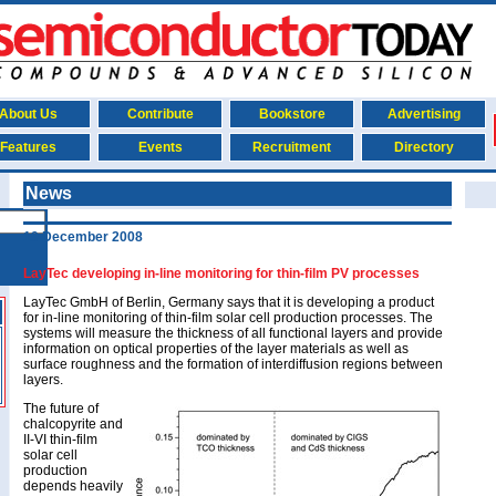
About Us
Contribute
Bookstore
Advertising
Features
Events
Recruitment
Directory
News
19 December 2008
LayTec developing in-line monitoring for thin-film PV processes
LayTec GmbH of Berlin, Germany says that it is developing a product
for in-line monitoring of thin-film solar cell production processes. The
systems will measure the thickness of all functional layers and provide
information on optical properties of the layer materials as well as
surface roughness and the formation of interdiffusion regions between
layers.
The future of
chalcopyrite and
II-VI thin-film
solar cell
production
depends heavily