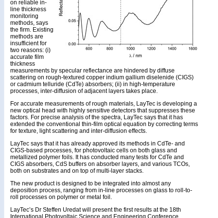
on reliable in-
line thickness
monitoring
methods, says
the firm. Existing
methods are
insufficient for
two reasons: (i)
accurate film
thickness
measurements by specular reflectance are hindered by diffuse
scattering on rough-textured copper indium gallium diselenide (CIGS)
or cadmium telluride (CdTe) absorbers; (ii) in high-temperature
processes, inter-diffusion of adjacent layers takes place.
For accurate measurements of rough materials, LayTec is developing a
new optical head with highly sensitive detectors that suppresses these
factors. For precise analysis of the spectra, LayTec says that it has
extended the conventional thin-film optical equation by correcting terms
for texture, light scattering and inter-diffusion effects.
LayTec says that it has already approved its methods in CdTe- and
CIGS-based processes, for photovoltaic cells on both glass and
metallized polymer foils. It has conducted many tests for CdTe and
CIGS absorbers, CdS buffers on absorber layers, and various TCOs,
both on substrates and on top of multi-layer stacks.
The new product is designed to be integrated into almost any
deposition process, ranging from in-line processes on glass to roll-to-
roll processes on polymer or metal foil.
LayTec’s Dr Steffen Uredat will present the first results at the 18th
International Photovoltaic Science and Engineering Conference