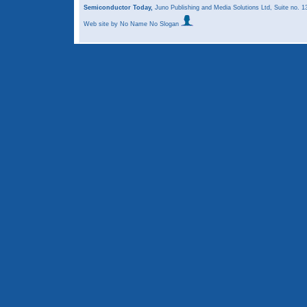
Semiconductor Today,
Juno Publishing and Media Solutions Ltd, Suite no.
Web site
by No Name No Slogan