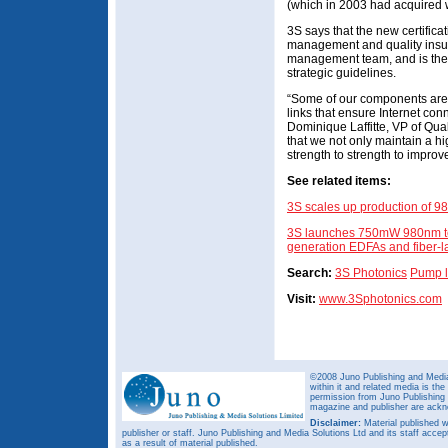
(which in 2003 had acquired w
3S says that the new certificat
management and quality insu
management team, and is the r
strategic guidelines.
“Some of our components are 
links that ensure Internet co
Dominique Laffitte, VP of Qua
that we not only maintain a hi
strength to strength to improve
See related items:
3S scales up production of 
3S launches 750mW 980nm ter
generation EDFAs and fiber-l
Search:
3S Photonics
Pump l
Visit:
www.3Sphotonics.com
©2008 Juno Publishing and Media 
within it and related media is th
permission from Juno Publishing a
magazine and publisher are ack
Disclaimer:
Material published w
publisher or staff. Juno Publishing and Media Solutions Ltd and its staff accep
as a result of material published.