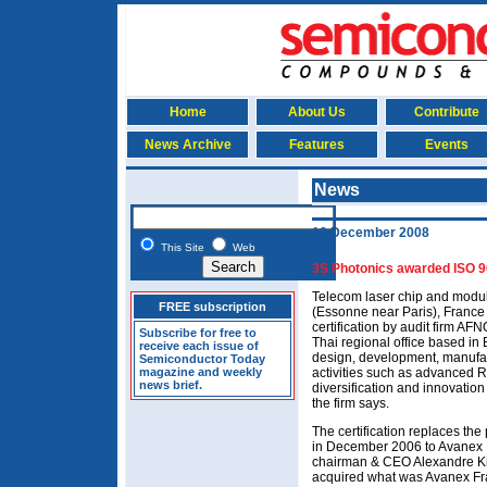
Home
About Us
Contribute
News Archive
Features
Events
News
10 December 2008
This Site
Web
3S Photonics awarded ISO 90
Telecom laser chip and modu
FREE subscription
(Essonne near Paris), Franc
certification by audit firm AFN
Subscribe for free to
Thai regional office based in
receive each issue of
design, development, manufac
Semiconductor Today
magazine and weekly
activities such as advanced 
news brief.
diversification and innovation
the firm says.
The certification replaces th
in December 2006 to Avanex
chairman & CEO Alexandre Kr
acquired what was Avanex Fr