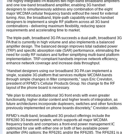
The highly integrated PA features two high-band broadband amplifiers
and one low-band broadband amplifier, enabling 3G handset
designers to simultaneously address any combination of the eight
major WCDMA cellular frequency bands without the need for external
tuning. Also, the broadband, triple-path capability enables handset
designers to implement a single RF platform across all 3G band
combinations - delivering maximum flexibility, reducing space
requirements and accelerating time to market.
The triple-path, broadband 3G PA succeeds a dual-path, broadband 3G
PA that is currently in high volume and also implements a balanced
amplifier design. The balanced design improves total radiated power
(TRP) and specific absorption rate (SAR) performance, eliminating the
need for costly RF isolators and further simplifying multi-band platform
implementation. TRP-compliant handsets improve network efficiency,
enhance network coverage and increase data throughput.
“Handset designers using our broadband 3G PA can implement a
single, scalable 3G platform that services multiple WCDMA bands
through simple changes in filter components,” says Eric Creviston,
president of RFMD’s Cellular Products Group. No change to the RF
layout of the phone board is necessary.
“We plan to introduce additional 3G front ends with even greater
functionality, higher dollar content and higher levels of integration, as
future architectures incorporate duplexers, switches and other functions
previously implemented on phone boards discretely,” Creviston adds.
RFMD’s multi-band, broadband 3G product offerings include the
RF6280 3G transmit system, which supports all major WCDMA
frequency bands and comprises a front-end power management IC
optimized for use with either one or both of two available power
amplifier (PA) options: the RF6281 and/or the RF6285. The RF6281 is a