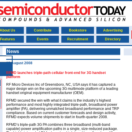
About Us
Contribute
Bookstore
Advertising
Features
Events
Recruitment
Directory
News
13 August 2008
RFMD launches triple-path cellular front-end for 3G handset
platform
RF Micro Devices Inc of Greensboro, NC, USA says it has captured a
major design win on the upcoming 3G multimode platform of a leading
handset original equipment manufacturer (OEM).
RFMD secured the win with what it claims is the industry’s highest
performance and most highly integrated triple-path, broadband power
amplifier (PA), delivering unmatched broadband performance and TRP
compliance. Based on current customer forecasts and design activity,
RFMD expects volume shipments to start in fourth-quarter 2008.
RFMD’s triple-path 3G PA combines three broadband (multi-band
capable) power amplification paths in a single, size-reduced package.