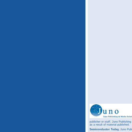
publisher or staff. Juno Publishing
as a result of material published.
Semiconductor Today,
Juno Publ