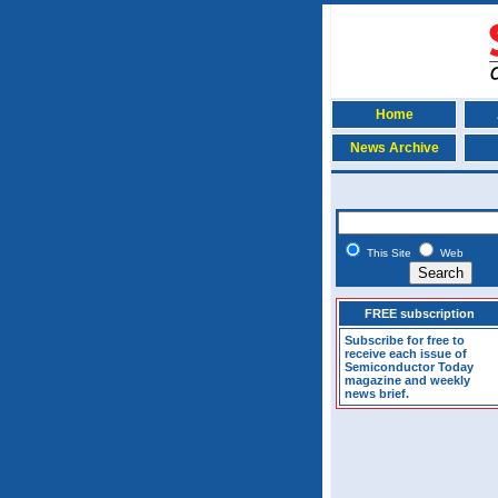
Home
News Archive
This Site
Web
FREE subscription
Subscribe for free to
receive each issue of
Semiconductor Today
magazine and weekly
news brief.