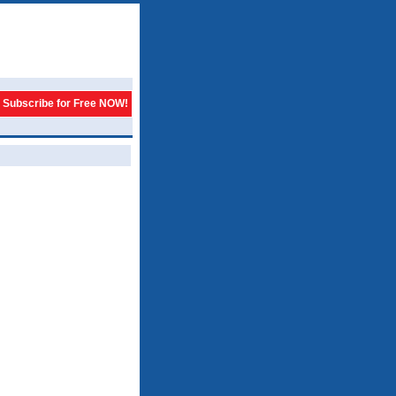
Subscribe for Free NOW!