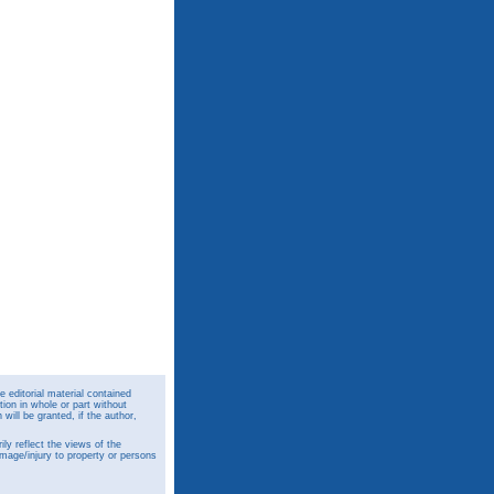
 editorial material contained
ion in whole or part without
ill be granted, if the author,
y reflect the views of the
amage/injury to property or persons