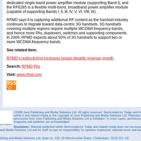
dedicated single-band power amplifier module (supporting Band I), and
the RF6285 is a flexible multi-band, broadband power amplifier module
(capable of supporting Bands I, II, III, IV, V, VI, VIII, IX).
RFMD says it is capturing additional RF content as the handset industry
continues to migrate toward data-centric 3G handsets. 3G handsets
covering multiple regions require multiple WCDMA frequency bands,
and hence more PAs, duplexers, switches and supporting components.
In 2009, RFMD expects about 50% of 3G handsets to support two or
more WCDMA frequency bands.
See related item:
RFMD’s restructuring increases losses despite revenue growth
Search:
RFMD
PAs
Visit:
www.rfmd.com
©2008 Juno Publishing and Media Solutions Ltd. All rights reserved. Semiconductor Today and the
within it and related media is the copyright of Juno Publishing and Media Solutions Ltd. Reproduct
permission from Juno Publishing and Media Solutions Ltd is forbidden. In most cases, permission w
magazine and publisher are acknowledged.
Disclaimer:
Material published within Semiconductor Today and related media does not necessaril
 and Media Solutions Ltd and its staff accept no responsibility for opinions expressed, editorial errors and d
ishing and Media Solutions Ltd, Suite no. 133, 20 Winchcombe Street, Cheltenham, GL52 2LY, UK