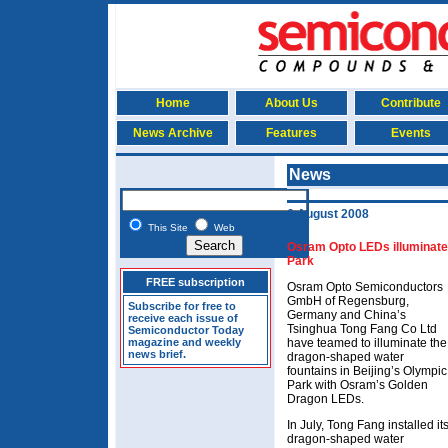
Home
About Us
Contribute
News Archive
Features
Events
News
6 August 2008
This Site
Web
Osram Opto LEDs illuminate 
Park
FREE subscription
Osram Opto Semiconductors
GmbH of Regensburg,
Subscribe for free to
Germany and China’s
receive each issue of
Tsinghua Tong Fang Co Ltd
Semiconductor Today
magazine and weekly
have teamed to illuminate the
news brief.
dragon-shaped water
fountains in Beijing’s Olympic
Park with Osram’s Golden
Dragon LEDs.
In July, Tong Fang installed it
dragon-shaped water