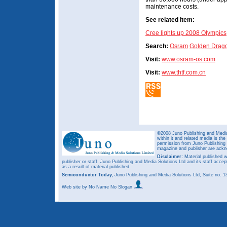
maintenance costs.
See related item:
Cree lights up 2008 Olympics
Search:
Osram
Golden Drag
Visit:
www.osram-os.com
Visit:
www.thtf.com.cn
©2008 Juno Publishing and Media 
within it and related media is th
permission from Juno Publishing a
magazine and publisher are ack
Disclaimer:
Material published w
publisher or staff. Juno Publishing and Media Solutions Ltd and its staff accep
as a result of material published.
Semiconductor Today,
Juno Publishing and Media Solutions Ltd, Suite no.
Web site
by No Name No Slogan