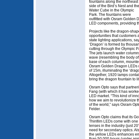
fountains along the northeast
side of the Bird’s Nest and th
Water Cube in the Olympic
Park. The fountains were
outfitted with Osram Golden 
LED components, providing th
Projects like the dragon-shap
opportunities that customers a
state lighting applications, 
‘Dragon’ is formed by thousan
cutting through the Olympic Pa
The jets launch water columns 
wave (resembling the body of a
base of each column, mounte
Osram Golden Dragon LEDs rad
of 15m, illuminating the ‘drag
Altogether, 1920 lamps cont
bring the dragon fountain to li
Osram Opto says that partne
Fang (with which it has worke
LED market. “This kind of inno
how we aim to revolutionize th
of the world,” says Osram Op
Felder.
Osram Opto claims that its G
Thinfilm LEDs come with one 
lenses in the industry (just 2
need for secondary optics. Als
the yellow LEDs enhances ener
than 50,000 hours (under app