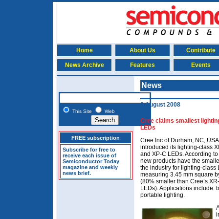
Home
About Us
Contribute
News Archive
Features
Events
News
8 August 2008
This Site
Web
Cree claims smallest lightin
LEDs
FREE subscription
Cree Inc of Durham, NC, USA
introduced its lighting-class
Subscribe for free to
and XP-C LEDs. According to t
receive each issue of
new products have the smalles
Semiconductor Today
magazine and weekly
the industry for lighting-class
news brief.
measuring 3.45 mm square b
(80% smaller than Cree’s X
LEDs). Applications include: 
portable lighting.
A
i