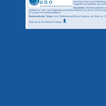
permission from Juno Publishing a
magazine and publisher are ack
Disclaimer:
Material published w
publisher or staff. Juno Publishing and Media Solutions Ltd and its staff accep
as a result of material published.
Semiconductor Today,
Juno Publishing and Media Solutions Ltd, Suite no.
Web site
by No Name No Slogan