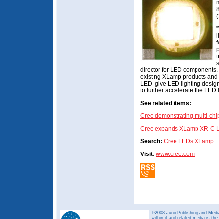
m
8
(
”
l
f
p
t
s
director for LED components. 
existing XLamp products and
LED, give LED lighting desig
to further accelerate the LED l
See related items:
Cree demonstrating multi-c
Cree expands XLamp XR-C LED 
Search:
Cree
LEDs
XLamp
Visit:
www.cree.com
©2008 Juno Publishing and Media 
within it and related media is th