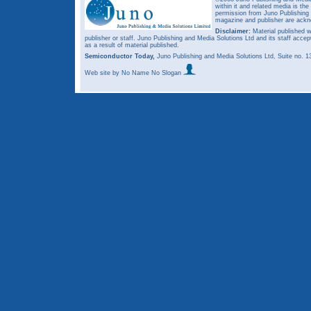
within it and related media is th
permission from Juno Publishing a
magazine and publisher are ack
Disclaimer:
Material published w
publisher or staff. Juno Publishing and Media Solutions Ltd and its staff accep
as a result of material published.
Semiconductor Today,
Juno Publishing and Media Solutions Ltd, Suite no.
Web site
by No Name No Slogan