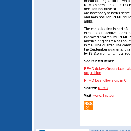
manufacturing facilities, which
RFMD’s president and CEO Bob 
decision because of the nega
are necessary to better serv
and help position RFMD for lon
adds.
The consolidation is part of a
eliminate duplicative operatio
improved profitability. RFMD an
restructuring charge of abou
in the June quarter. The cons
the September quarter and is 
by $3-3.5m on an annualized 
See related items:
RFMD delays Greensboro fab i
acquisition
RFMD loss follows dip in 
Search:
RFMD
Visit:
www.rfmd.com
©2008 Juno Publishing and Media 