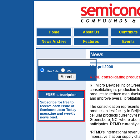
Home
About Us
Contribute
News Archive
Features
Events
News
16 April 2008
This Site
Web
RFMD consolidating production
RF Micro Devices Inc of Green
consolidating its production te
products to reduce manufactur
FREE subscription
and improve overall profitabili
Subscribe for free to
receive each issue of
The consolidation represents t
Semiconductor Today
production test facility in Be
magazine and weekly
cellular products currently test
news brief.
Greensboro, NC, where about 80
anticipates. RFMD currently e
“RFMD’s international revenue 
imperative that our supply cha