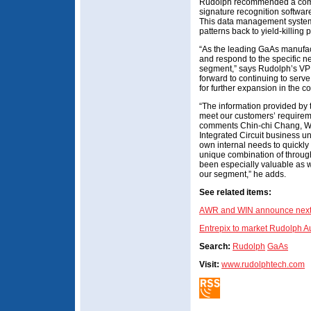
Rudolph recommended a combi
signature recognition softwar
This data management system w
patterns back to yield-killing 
“As the leading GaAs manufac
and respond to the specific n
segment,” says Rudolph’s VP
forward to continuing to serv
for further expansion in the c
“The information provided by t
meet our customers’ requiremen
comments Chin-chi Chang, WI
Integrated Circuit business un
own internal needs to quickly 
unique combination of through
been especially valuable as w
our segment,” he adds.
See related items:
AWR and WIN announce next-
Entrepix to market Rudolph A
Search:
Rudolph
GaAs
Visit:
www.rudolphtech.com