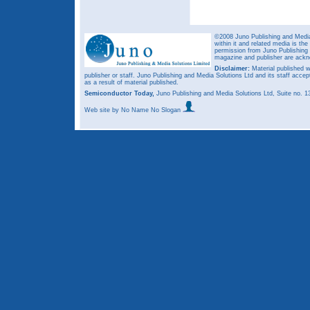
©2008 Juno Publishing and Media 
within it and related media is th
permission from Juno Publishing a
magazine and publisher are ack
Disclaimer:
Material published w
publisher or staff. Juno Publishing and Media Solutions Ltd and its staff accep
as a result of material published.
Semiconductor Today,
Juno Publishing and Media Solutions Ltd, Suite no.
Web site
by No Name No Slogan