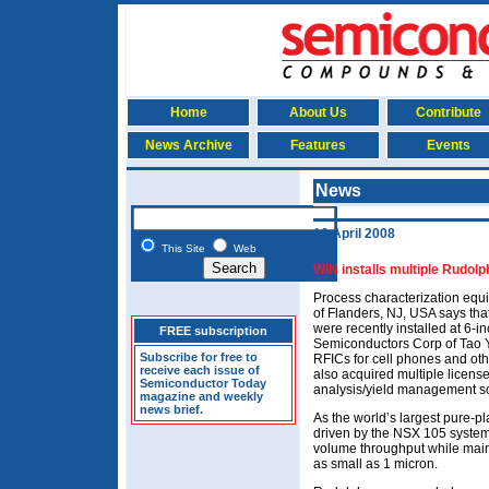
Home
About Us
Contribute
News Archive
Features
Events
News
16 April 2008
This Site
Web
WIN installs multiple Rudolp
Process characterization eq
of Flanders, NJ, USA says that
were recently installed at 6-
FREE subscription
Semiconductors Corp of Tao Y
Subscribe for free to
RFICs for cell phones and ot
receive each issue of
also acquired multiple licens
Semiconductor Today
analysis/yield management so
magazine and weekly
news brief.
As the world’s largest pure-
driven by the NSX 105 system’
volume throughput while mainta
as small as 1 micron.