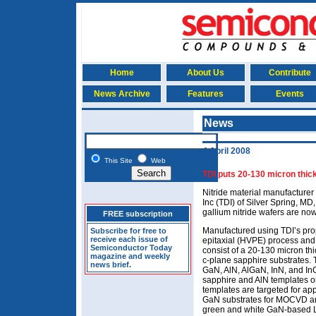
Home
About Us
Contribute
News Archive
Features
Events
News
4 April 2008
This Site
Web
TDI puts 20-130 micron thick
Nitride material manufacturer
Inc (TDI) of Silver Spring, MD,
gallium nitride wafers are now
FREE subscription
Manufactured using TDI’s pro
Subscribe for free to
receive each issue of
epitaxial (HVPE) process and
Semiconductor Today
consist of a 20-130 micron th
magazine and weekly
c-plane sapphire substrates. 
news brief.
GaN, AlN, AlGaN, InN, and I
sapphire and AlN templates on
templates are targeted for ap
GaN substrates for MOCVD an
green and white GaN-based LE