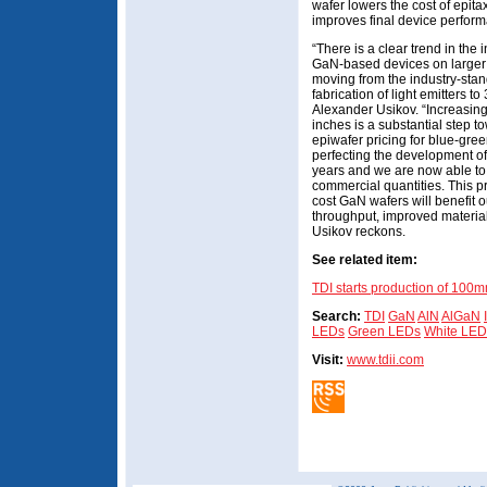
wafer lowers the cost of epita
improves final device perform
“There is a clear trend in the
GaN-based devices on larger 
moving from the industry-stan
fabrication of light emitters to
Alexander Usikov. “Increasing
inches is a substantial step t
epiwafer pricing for blue-gre
perfecting the development o
years and we are now able to 
commercial quantities. This p
cost GaN wafers will benefit 
throughput, improved material
Usikov reckons.
See related item:
TDI starts production of 100
Search:
TDI
GaN
AlN
AlGaN
LEDs
Green LEDs
White LED
Visit:
www.tdii.com