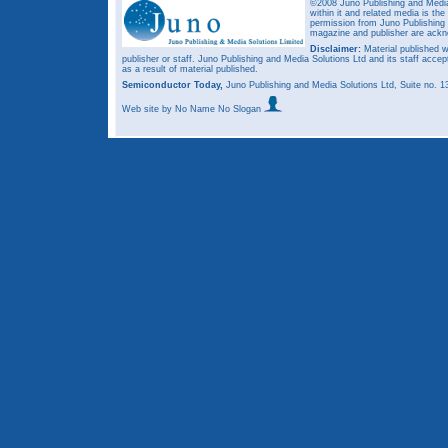
©2008 Juno Publishing and Media 
within it and related media is th
permission from Juno Publishing a
magazine and publisher are ack
Disclaimer:
Material published w
publisher or staff. Juno Publishing and Media Solutions Ltd and its staff accep
as a result of material published.
Semiconductor Today,
Juno Publishing and Media Solutions Ltd, Suite no.
Web site
by No Name No Slogan