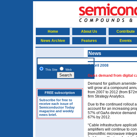
Home
About Us
Contribute
News Archive
Features
Events
News
4 April 2008
This Site
Web
GaAs demand from digital c
Demand for gallium arsenide-
will grow at a compound ann
from 2007 to 2012 (from $72m
FREE subscription
firm Strategy Analytics.
Subscribe for free to
receive each issue of
Due to the continued rollout a
Semiconductor Today
account for an increasing prop
magazine and weekly
57% of GaAs device demand fr
news brief.
67% by 2012.
“Cable infrastructure applicat
amplifiers will continue to c
[monolithic microwave integrate