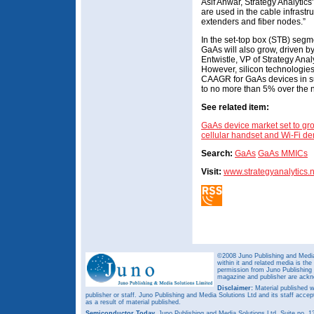
Asif Anwar, Strategy Analytics
are used in the cable infrastr
extenders and fiber nodes.”
In the set-top box (STB) segm
GaAs will also grow, driven b
Entwistle, VP of Strategy Anal
However, silicon technologies 
CAAGR for GaAs devices in 
to no more than 5% over the n
See related item:
GaAs device market set to gro
cellular handset and Wi-Fi 
Search:
GaAs
GaAs MMICs
Visit:
www.strategyanalytics.n
©2008 Juno Publishing and Media 
within it and related media is th
permission from Juno Publishing a
magazine and publisher are ack
Disclaimer:
Material published w
publisher or staff. Juno Publishing and Media Solutions Ltd and its staff accep
as a result of material published.
Semiconductor Today,
Juno Publishing and Media Solutions Ltd, Suite no.