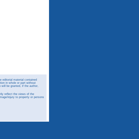
 editorial material contained
ion in whole or part without
ill be granted, if the author,
y reflect the views of the
amage/injury to property or persons