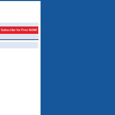
Subscribe for Free NOW!