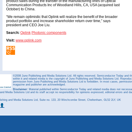
product sales during the transfer of the manufacturing lines of Optical
Communication Products Inc of Woodland Hills, CA, USA (acquired last
October) to China.
“We remain optimistic that Oplink will realize the benefit of the broader
product portfolio and increase shareholder return over time,” says
president and CEO Joe Liu.
Search:
Oplink
Photonic components
Visit:
www.oplink.com
©2008 Juno Publishing and Media Solutions Ltd. All rights reserved. Semiconductor Today and the
within it and related media is the copyright of Juno Publishing and Media Solutions Ltd. Reproduct
permission from Juno Publishing and Media Solutions Ltd is forbidden. In most cases, permission w
magazine and publisher are acknowledged.
Disclaimer:
Material published within Semiconductor Today and related media does not necessaril
 and Media Solutions Ltd and its staff accept no responsibility for opinions expressed, editorial errors and d
ishing and Media Solutions Ltd, Suite no. 133, 20 Winchcombe Street, Cheltenham, GL52 2LY, UK