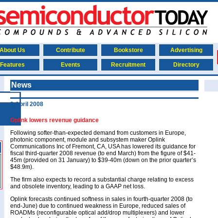
About Us
Contribute
Bookstore
Advertising
Features
Events
Recruitment
Directory
News
2 April 2008
Oplink lowers revenue guidance
Following softer-than-expected demand from customers in Europe,
photonic component, module and subsystem maker Oplink
Communications Inc of Fremont, CA, USA has lowered its guidance for
fiscal third-quarter 2008 revenue (to end March) from the figure of $41-
45m (provided on 31 January) to $39-40m (down on the prior quarter’s
$48.9m).
The firm also expects to record a substantial charge relating to excess
and obsolete inventory, leading to a GAAP net loss.
Oplink forecasts continued softness in sales in fourth-quarter 2008 (to
end-June) due to continued weakness in Europe, reduced sales of
ROADMs (reconfigurable optical add/drop multiplexers) and lower