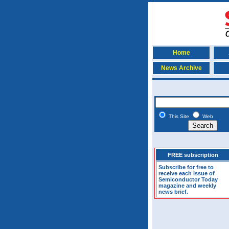
Home
News Archive
This Site
Web
FREE subscription
Subscribe for free to
receive each issue of
Semiconductor Today
magazine and weekly
news brief.