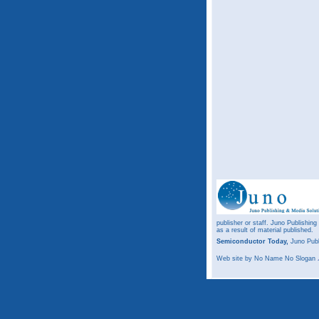
publisher or staff. Juno Publishing
as a result of material published.
Semiconductor Today,
Juno Publ
Web site
by No Name No Slogan