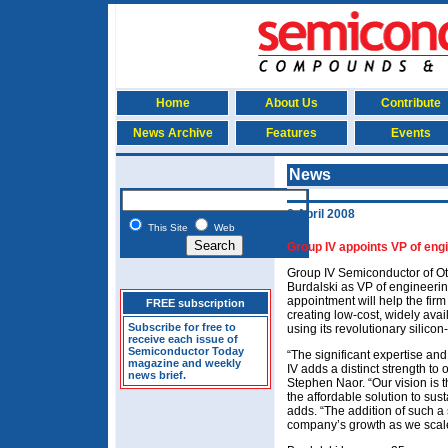
Home
About Us
Contribute
News Archive
Features
Events
News
8 April 2008
This Site
Web
Group IV appoints VP of en
Group IV Semiconductor of O
Burdalski as VP of engineeri
appointment will help the firm 
FREE subscription
creating low-cost, widely avai
Subscribe for free to
using its revolutionary silicon
receive each issue of
Semiconductor Today
“The significant expertise an
magazine and weekly
IV adds a distinct strength 
news brief.
Stephen Naor. “Our vision is t
the affordable solution to sust
adds. “The addition of such a
company’s growth as we scal