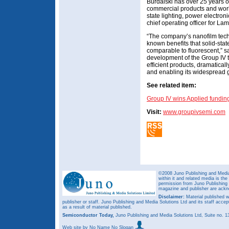
Burdalski has over 25 years o
commercial products and work
state lighting, power electro
chief operating officer for L
“The company’s nanofilm tech
known benefits that solid-state
comparable to fluorescent,” sa
development of the Group IV t
efficient products, dramaticall
and enabling its widespread g
See related item:
Group IV wins Applied funding 
Visit:
www.groupivsemi.com
©2008 Juno Publishing and Media 
within it and related media is th
permission from Juno Publishing a
magazine and publisher are ack
Disclaimer:
Material published w
publisher or staff. Juno Publishing and Media Solutions Ltd and its staff accep
as a result of material published.
Semiconductor Today,
Juno Publishing and Media Solutions Ltd, Suite no.
Web site
by No Name No Slogan