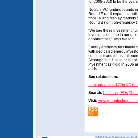
for 2008-2010 to be the years
Notable VC funding rounds i
Round E (as it expands applic
from TV and display markets t
Round B (for high-efficiency th
“We see these investment nu
investors continue to nurture t
opportunities,” says Wesoff.
Energy efficiency has finally 
with dedicated energy invest
consumer and industrial energ
Although thin-film solar is no
investment as it did in 2006 an
adds.
See related item:
Luminus closes $72m VC ro
Search:
Luminus
LEDs
Photo
Visit:
www.greentechmedia.
©2008 Juno Publishing and Media 