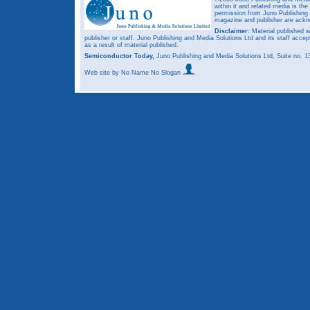
within it and related media is th
permission from Juno Publishing a
magazine and publisher are ack
Disclaimer:
Material published w
publisher or staff. Juno Publishing and Media Solutions Ltd and its staff accep
as a result of material published.
Semiconductor Today,
Juno Publishing and Media Solutions Ltd, Suite no.
Web site
by No Name No Slogan