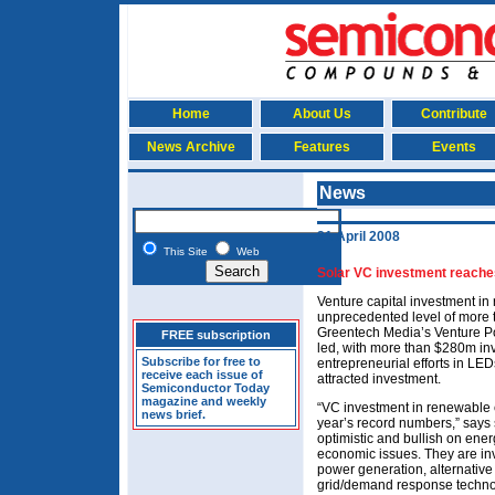
Home
About Us
Contribute
News Archive
Features
Events
News
21 April 2008
This Site
Web
Solar VC investment reache
Venture capital investment i
unprecedented level of more 
Greentech Media’s Venture P
FREE subscription
led, with more than $280m in
Subscribe for free to
entrepreneurial efforts in LED
receive each issue of
attracted investment.
Semiconductor Today
magazine and weekly
“VC investment in renewable e
news brief.
year’s record numbers,” says s
optimistic and bullish on ener
economic issues. They are in
power generation, alternative 
grid/demand response technol