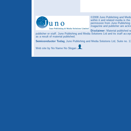
©2008 Juno Publishing and Media 
within it and related media is th
permission from Juno Publishing a
magazine and publisher are ack
Disclaimer:
Material published w
publisher or staff. Juno Publishing and Media Solutions Ltd and its staff accep
as a result of material published.
Semiconductor Today,
Juno Publishing and Media Solutions Ltd, Suite no.
Web site
by No Name No Slogan