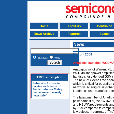
Home
About Us
Contribute
News Archive
Features
Events
News
24 April 2008
This Site
Web
Anadigics launches WCDMA 
Anadigics Inc of Warren, NJ
WCDMA liner power amplifier 
handsets for extended GSM (
FREE subscription
The new PA extends the opera
Subscribe for free to
which is critical for operati
receive each issue of
networks. Anadigics says tha
Semiconductor Today
leading chipset manufacturers
magazine and weekly
news brief.
The latest member of Anadig
power amplifier, the AWT6281
and HSUPA requirements and
by 75% compared to competing
low quiescent currents of 7m