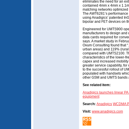
eliminates the need for an ext
contained 4mm x 4mm x 1.1m
matching networks optimized fo
The AWT6281’s performance an
using Anadigics’ patented In
bipolar and FET devices on t
Engineered for UMTS900 ope
manufacturers to design and
data cards required for conv
says. A market study in Febru
Ovum Consulting found that 
urban areas) and 119% (rura
compared with UMTS2100. This
characteristics of the lower-f
capex and increased mobility 
greater service capability, for
to the successful rollout of U
populated with handsets whic
other GSM and UMTS bands a
See related item:
Anadigics launches linear 
equipment
Search:
Anadigics
WCDMA P
Visit:
www.anadigics.com