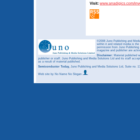
Visit:
www.anadigics.com/inv
©2008 Juno Publishing and Media 
within it and related media is th
permission from Juno Publishing a
magazine and publisher are ack
Disclaimer:
Material published w
publisher or staff. Juno Publishing and Media Solutions Ltd and its staff accep
as a result of material published.
Semiconductor Today,
Juno Publishing and Media Solutions Ltd, Suite no.
Web site
by No Name No Slogan