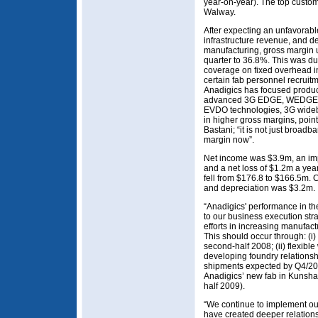
year-on-year). The top custo
Walway.
After expecting an unfavorabl
infrastructure revenue, and d
manufacturing, gross margin 
quarter to 36.8%. This was du
coverage on fixed overhead in
certain fab personnel recruit
Anadigics has focused produ
advanced 3G EDGE, WEDGE,
EVDO technologies, 3G wide
in higher gross margins, poi
Bastani; “it is not just broad
margin now”.
Net income was $3.9m, an imp
and a net loss of $1.2m a yea
fell from $176.8 to $166.5m.
and depreciation was $3.2m.
“Anadigics' performance in th
to our business execution str
efforts in increasing manufac
This should occur through: (i) 
second-half 2008; (ii) flexibl
developing foundry relationsh
shipments expected by Q4/2008
Anadigics’ new fab in Kunsha
half 2009).
“We continue to implement o
have created deeper relations