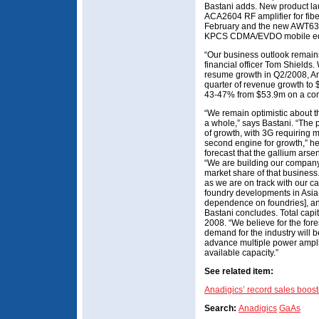
Bastani adds. New product la
ACA2604 RF amplifier for fibe
February and the new AWT630
KPCS CDMA/EVDO mobile equip
“Our business outlook remains
financial officer Tom Shields.
resume growth in Q2/2008, An
quarter of revenue growth to
43-47% from $53.9m on a com
“We remain optimistic about th
a whole,” says Bastani. “The 
of growth, with 3G requiring m
second engine for growth,” he 
forecast that the gallium ars
“We are building our company
market share of that business
as we are on track with our c
foundry developments in Asia 
dependence on foundries], and
Bastani concludes. Total capi
2008. “We believe for the for
demand for the industry will b
advance multiple power amplif
available capacity.”
See related item:
Anadigics’ record sales bo
Search:
Anadigics
GaAs