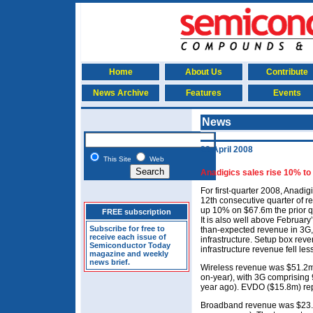
Home
About Us
Contribute
News Archive
Features
Events
News
23 April 2008
This Site
Web
Anadigics sales rise 10% to
For first-quarter 2008, Anadig
12th consecutive quarter of r
up 10% on $67.6m the prior 
FREE subscription
It is also well above February
Subscribe for free to
than-expected revenue in 3G,
receive each issue of
infrastructure. Setup box rev
Semiconductor Today
infrastructure revenue fell le
magazine and weekly
news brief.
Wireless revenue was $51.2m
on-year), with 3G comprising
year ago). EVDO ($15.8m) re
Broadband revenue was $23.