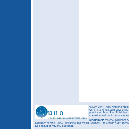
©2007 Juno Publishing and Media 
within it and related media is th
permission from Juno Publishing a
magazine and publisher are ack
Disclaimer:
Material published w
publisher or staff. Juno Publishing and Media Solutions Ltd and its staff accep
as a result of material published.