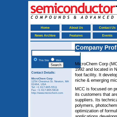
Home
About Us
Contact Us
News Archive
Features
Events
Company Prof
This Site
Web
MicroChem Corp (MCC
1992 and located in 
Contact Details:
foot facility. It deve
MicroChem Corp
niche & emerging mi
1254 Chestnut St
.
Newton
,
MA
02464, USA
Tel:
+1 617-965-5511
MCC is focused on pro
Fax:
+1 617-965-5818
http://www.microchem.com
its customers that ar
suppliers. Its techni
polymers, photochemi
optimization of formu
applications developm