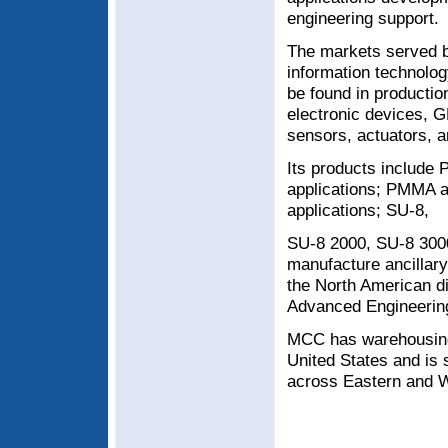
engineering support.
The markets served b
information technol
be found in productio
electronic devices, G
sensors, actuators, 
Its products include P
applications; PMMA an
applications; SU-8,
SU-8 2000, SU-8 3000
manufacture ancillary
the North American d
Advanced Engineering
MCC has warehousing f
United States and is 
across Eastern and W