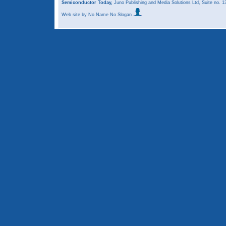
Semiconductor Today,
Juno Publishing and Media Solutions Ltd, Suite no.
Web site
by No Name No Slogan