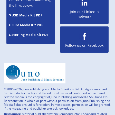
the links below:
Join our LinkedIn
$ USD Media Kit PDF
network
€ Euro Media Kit PDF
£ Sterling Media Kit PDF
Follow us on Facebook
©2006-2026 Juno Publishing and Media Solutions Ltd. All rights reserved.
Semiconductor Today and the editorial material contained within it and
related media is the copyright of Juno Publishing and Media Solutions Ltd.
Reproduction in whole or part without permission from Juno Publishing and
Media Solutions Ltd is forbidden. In most cases, permission will be granted,
if the magazine and publisher are acknowledged.
Disclaimer:
Material published within Semiconductor Today and related