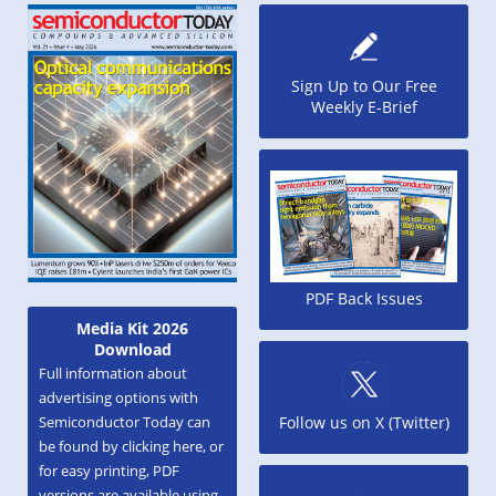
Sign Up to Our Free
Weekly E-Brief
PDF Back Issues
Media Kit 2026
Download
Full information about
advertising options with
Semiconductor Today can
Follow us on X (Twitter)
be found by clicking here, or
for easy printing, PDF
versions are available using