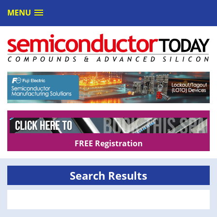
MENU
FREE Registration
Search Results