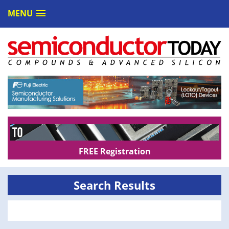
MENU
FREE Registration
Search Results