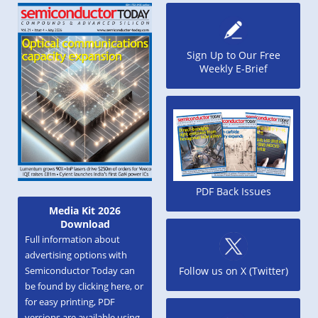
Sign Up to Our Free
Weekly E-Brief
PDF Back Issues
Media Kit 2026
Download
Full information about
advertising options with
Semiconductor Today can
Follow us on X (Twitter)
be found by clicking here, or
for easy printing, PDF
versions are available using