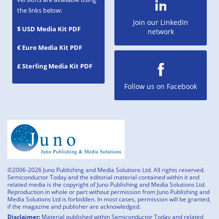
the links below:
Join our LinkedIn
$ USD Media Kit PDF
network
€ Euro Media Kit PDF
£ Sterling Media Kit PDF
Follow us on Facebook
©2006-2026 Juno Publishing and Media Solutions Ltd. All rights reserved.
Semiconductor Today and the editorial material contained within it and
related media is the copyright of Juno Publishing and Media Solutions Ltd.
Reproduction in whole or part without permission from Juno Publishing and
Media Solutions Ltd is forbidden. In most cases, permission will be granted,
if the magazine and publisher are acknowledged.
Disclaimer:
Material published within Semiconductor Today and related