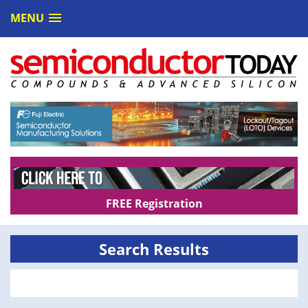
MENU
FREE Registration
Search Results