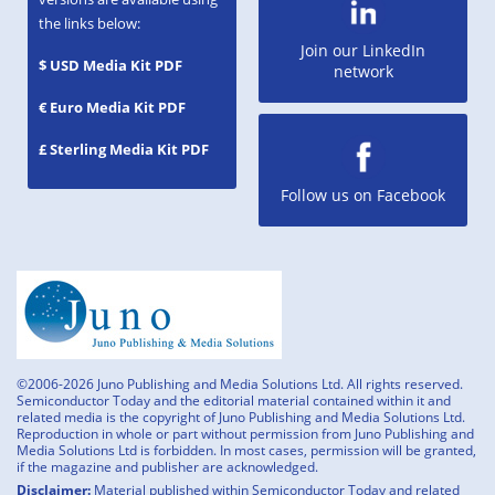
the links below:
Join our LinkedIn
$ USD Media Kit PDF
network
€ Euro Media Kit PDF
£ Sterling Media Kit PDF
Follow us on Facebook
©2006-2026 Juno Publishing and Media Solutions Ltd. All rights reserved.
Semiconductor Today and the editorial material contained within it and
related media is the copyright of Juno Publishing and Media Solutions Ltd.
Reproduction in whole or part without permission from Juno Publishing and
Media Solutions Ltd is forbidden. In most cases, permission will be granted,
if the magazine and publisher are acknowledged.
Disclaimer:
Material published within Semiconductor Today and related