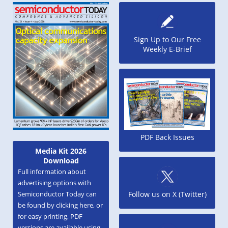
Sign Up to Our Free
Weekly E-Brief
PDF Back Issues
Media Kit 2026
Download
Full information about
advertising options with
Semiconductor Today can
Follow us on X (Twitter)
be found by clicking here, or
for easy printing, PDF
versions are available using