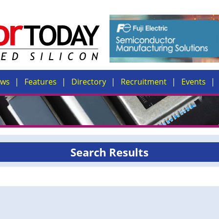
ews
Features
Directory
Recruitment
Events
Search Results