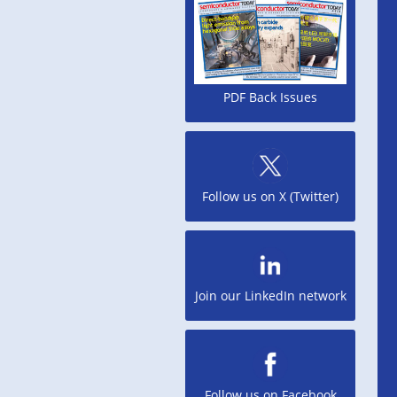
PDF Back Issues
Follow us on X (Twitter)
Join our LinkedIn network
Follow us on Facebook