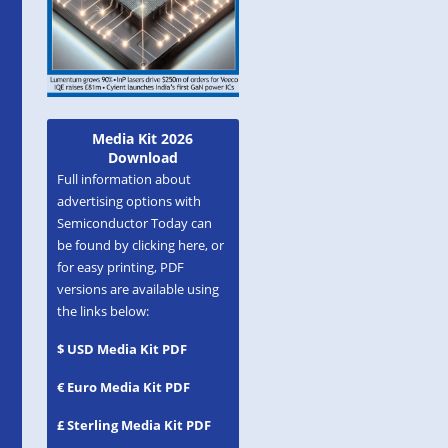
Media Kit 2026
Download
Full information about
advertising options with
Semiconductor Today can
be found by clicking here, or
for easy printing, PDF
versions are available using
the links below:
$ USD Media Kit PDF
€ Euro Media Kit PDF
£ Sterling Media Kit PDF