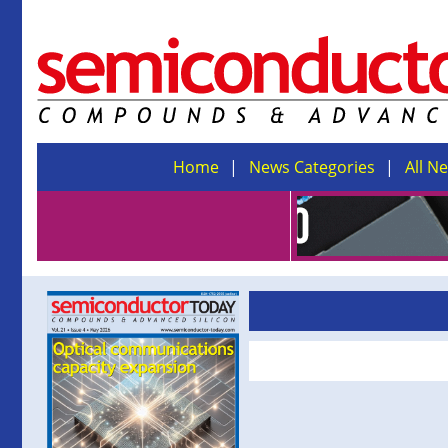
Home
News Categories
All N