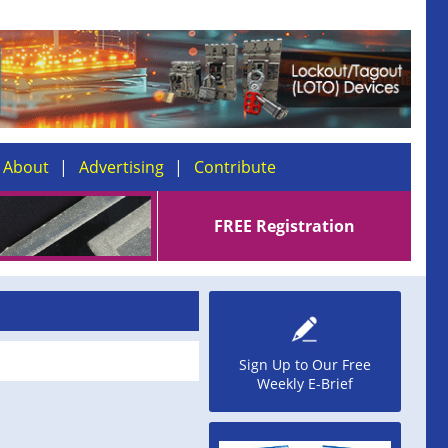
About
Advertising
Contribute
FREE Registration
Sign Up to Our Free
Weekly E-Brief