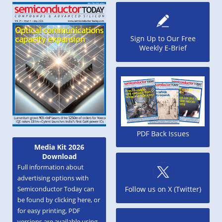
Sign Up to Our Free
Weekly E-Brief
PDF Back Issues
Media Kit 2026
Download
Full information about
advertising options with
Semiconductor Today can
Follow us on X (Twitter)
be found by clicking here, or
for easy printing, PDF
versions are available using