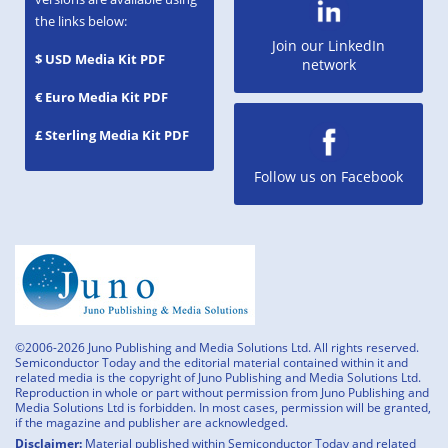
the links below:
Join our LinkedIn
$ USD Media Kit PDF
network
€ Euro Media Kit PDF
£ Sterling Media Kit PDF
Follow us on Facebook
©2006-2026 Juno Publishing and Media Solutions Ltd. All rights reserved.
Semiconductor Today and the editorial material contained within it and
related media is the copyright of Juno Publishing and Media Solutions Ltd.
Reproduction in whole or part without permission from Juno Publishing and
Media Solutions Ltd is forbidden. In most cases, permission will be granted,
if the magazine and publisher are acknowledged.
Disclaimer:
Material published within Semiconductor Today and related