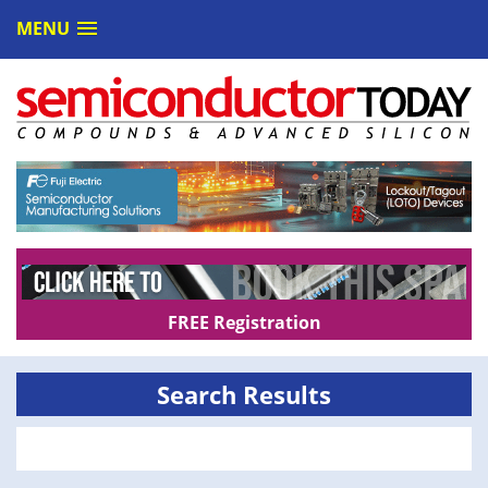
MENU
FREE Registration
Search Results