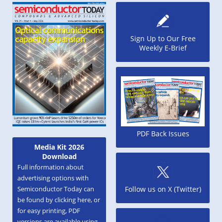
Sign Up to Our Free
Weekly E-Brief
PDF Back Issues
Media Kit 2026
Download
Full information about
advertising options with
Semiconductor Today can
Follow us on X (Twitter)
be found by clicking here, or
for easy printing, PDF
versions are available using