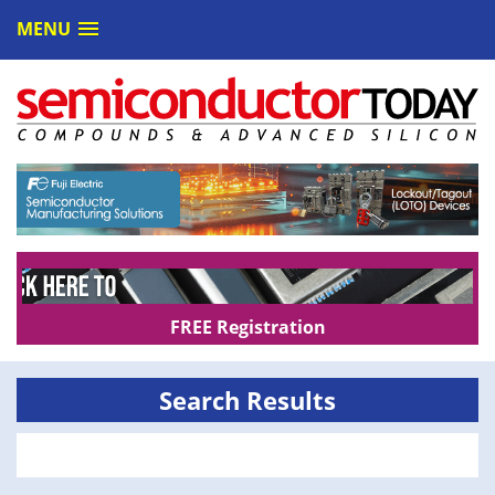
MENU
FREE Registration
Search Results