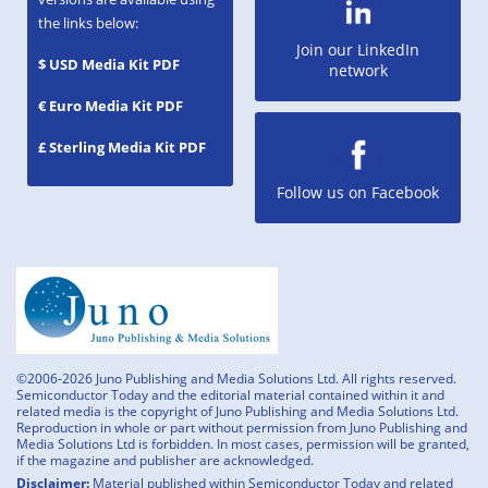
the links below:
Join our LinkedIn
$ USD Media Kit PDF
network
€ Euro Media Kit PDF
£ Sterling Media Kit PDF
Follow us on Facebook
©2006-2026 Juno Publishing and Media Solutions Ltd. All rights reserved.
Semiconductor Today and the editorial material contained within it and
related media is the copyright of Juno Publishing and Media Solutions Ltd.
Reproduction in whole or part without permission from Juno Publishing and
Media Solutions Ltd is forbidden. In most cases, permission will be granted,
if the magazine and publisher are acknowledged.
Disclaimer:
Material published within Semiconductor Today and related