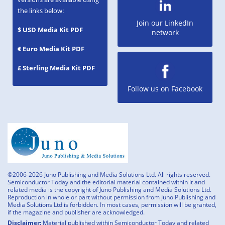
the links below:
Join our LinkedIn
$ USD Media Kit PDF
network
€ Euro Media Kit PDF
£ Sterling Media Kit PDF
Follow us on Facebook
©2006-2026 Juno Publishing and Media Solutions Ltd. All rights reserved.
Semiconductor Today and the editorial material contained within it and
related media is the copyright of Juno Publishing and Media Solutions Ltd.
Reproduction in whole or part without permission from Juno Publishing and
Media Solutions Ltd is forbidden. In most cases, permission will be granted,
if the magazine and publisher are acknowledged.
Disclaimer:
Material published within Semiconductor Today and related