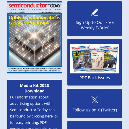
Sign Up to Our Free
Weekly E-Brief
PDF Back Issues
Media Kit 2026
Download
Full information about
advertising options with
Semiconductor Today can
Follow us on X (Twitter)
be found by clicking here, or
for easy printing, PDF
versions are available using