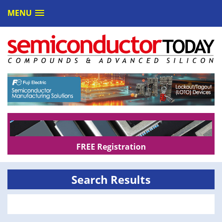
MENU
FREE Registration
Search Results