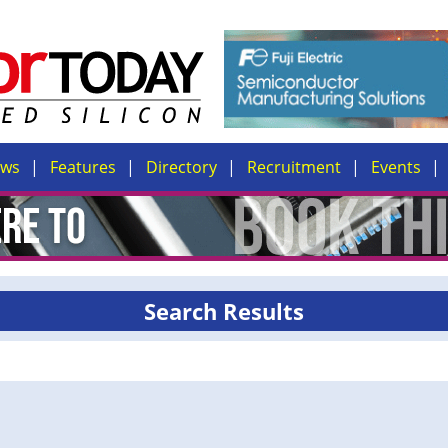
ews
Features
Directory
Recruitment
Events
Search Results