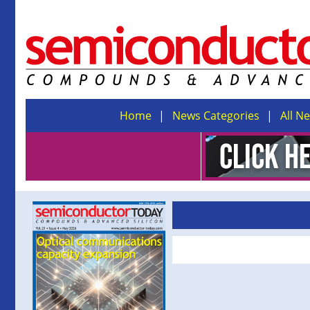
Home
News Categories
All N