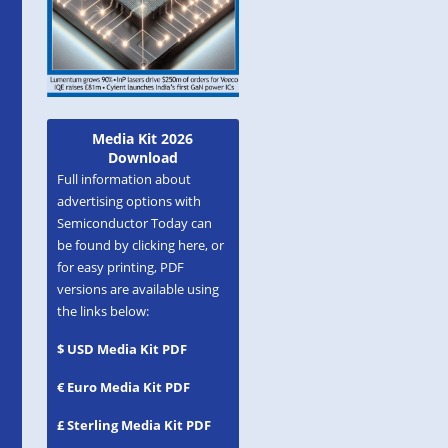
Media Kit 2026
Download
Full information about
advertising options with
Semiconductor Today can
be found by clicking here, or
for easy printing, PDF
versions are available using
the links below:
$ USD Media Kit PDF
€ Euro Media Kit PDF
£ Sterling Media Kit PDF