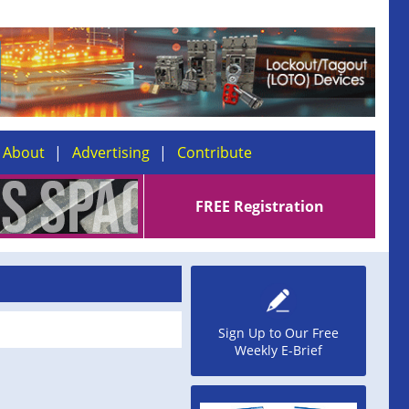
About
Advertising
Contribute
FREE Registration
Sign Up to Our Free
Weekly E-Brief