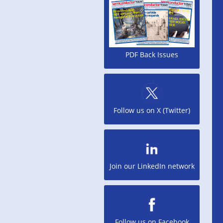
PDF Back Issues
Follow us on X (Twitter)
Join our LinkedIn network
Follow us on Facebook