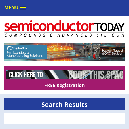
MENU
FREE Registration
Search Results