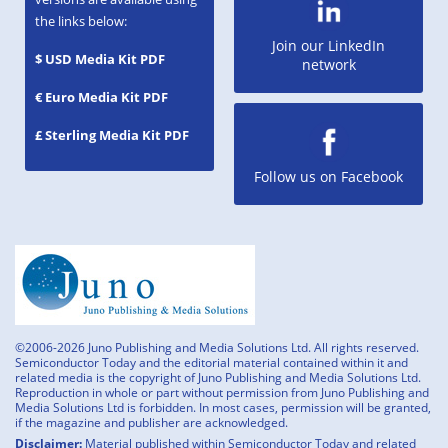
the links below:
Join our LinkedIn
$ USD Media Kit PDF
network
€ Euro Media Kit PDF
£ Sterling Media Kit PDF
Follow us on Facebook
©2006-2026 Juno Publishing and Media Solutions Ltd. All rights reserved.
Semiconductor Today and the editorial material contained within it and
related media is the copyright of Juno Publishing and Media Solutions Ltd.
Reproduction in whole or part without permission from Juno Publishing and
Media Solutions Ltd is forbidden. In most cases, permission will be granted,
if the magazine and publisher are acknowledged.
Disclaimer:
Material published within Semiconductor Today and related