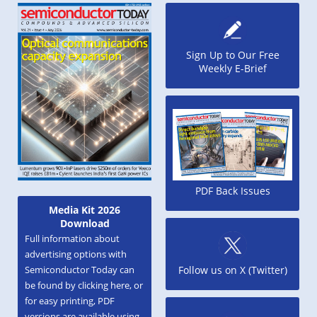
Sign Up to Our Free
Weekly E-Brief
PDF Back Issues
Media Kit 2026
Download
Full information about
advertising options with
Semiconductor Today can
Follow us on X (Twitter)
be found by clicking here, or
for easy printing, PDF
versions are available using