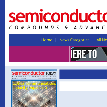
Home
News Categories
All N