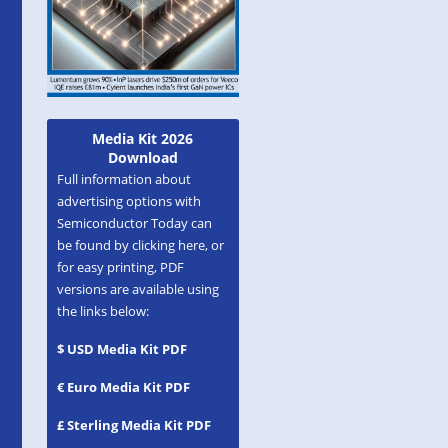
Media Kit 2026
Download
Full information about
advertising options with
Semiconductor Today can
be found by clicking here, or
for easy printing, PDF
versions are available using
the links below:
$ USD Media Kit PDF
€ Euro Media Kit PDF
£ Sterling Media Kit PDF