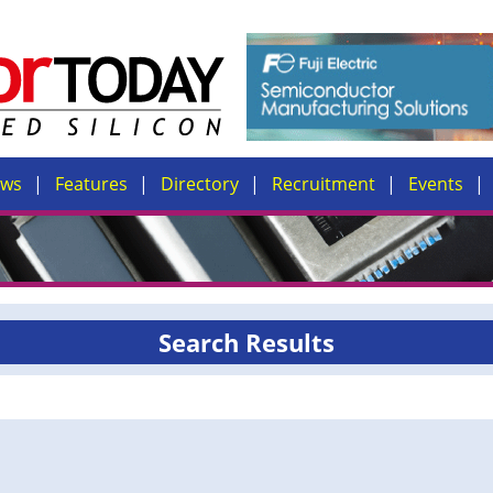
ews
Features
Directory
Recruitment
Events
Search Results