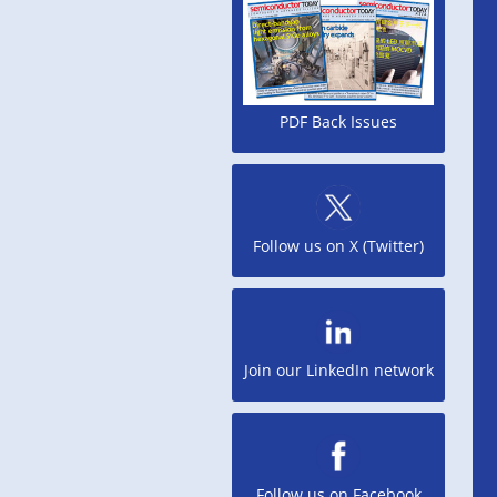
PDF Back Issues
Follow us on X (Twitter)
Join our LinkedIn network
Follow us on Facebook