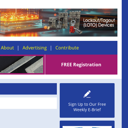
About
Advertising
Contribute
FREE Registration
Sign Up to Our Free
Weekly E-Brief