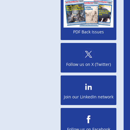
PDF Back Issues
Follow us on X (Twitter)
Join our LinkedIn network
Follow us on Facebook