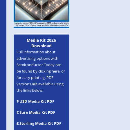
Media Kit 2026
Download
Full information about
advertising options with
Semiconductor Today can
be found by clicking here, or
for easy printing, PDF
versions are available using
the links below:
$ USD Media Kit PDF
€ Euro Media Kit PDF
£ Sterling Media Kit PDF