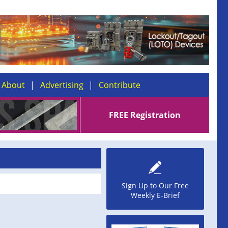
About
Advertising
Contribute
FREE Registration
Sign Up to Our Free
Weekly E-Brief