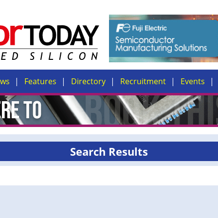
ews
Features
Directory
Recruitment
Events
Search Results