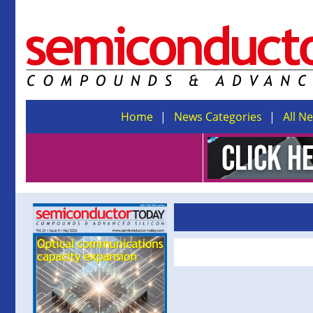
Home
News Categories
All N