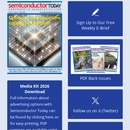
Sign Up to Our Free
Weekly E-Brief
PDF Back Issues
Media Kit 2026
Download
Full information about
advertising options with
Semiconductor Today can
Follow us on X (Twitter)
be found by clicking here, or
for easy printing, PDF
versions are available using