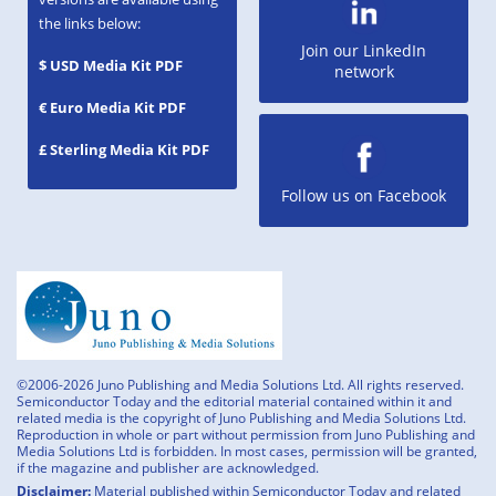
the links below:
Join our LinkedIn
$ USD Media Kit PDF
network
€ Euro Media Kit PDF
£ Sterling Media Kit PDF
Follow us on Facebook
©2006-2026 Juno Publishing and Media Solutions Ltd. All rights reserved.
Semiconductor Today and the editorial material contained within it and
related media is the copyright of Juno Publishing and Media Solutions Ltd.
Reproduction in whole or part without permission from Juno Publishing and
Media Solutions Ltd is forbidden. In most cases, permission will be granted,
if the magazine and publisher are acknowledged.
Disclaimer:
Material published within Semiconductor Today and related