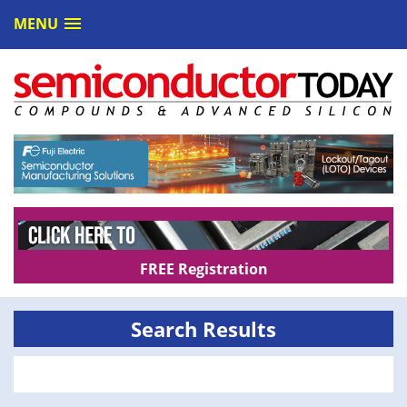
MENU
FREE Registration
Search Results