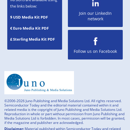
the links below:
Join our LinkedIn
$ USD Media Kit PDF
network
€ Euro Media Kit PDF
£ Sterling Media Kit PDF
Follow us on Facebook
©2006-2026 Juno Publishing and Media Solutions Ltd. All rights reserved.
Semiconductor Today and the editorial material contained within it and
related media is the copyright of Juno Publishing and Media Solutions Ltd.
Reproduction in whole or part without permission from Juno Publishing and
Media Solutions Ltd is forbidden. In most cases, permission will be granted,
if the magazine and publisher are acknowledged.
Disclaimer:
Material published within Semiconductor Today and related