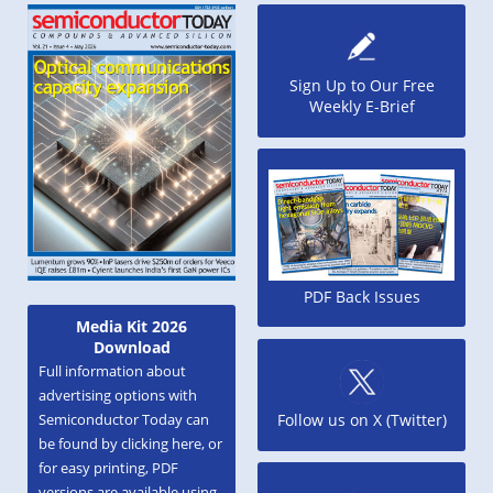
Sign Up to Our Free
Weekly E-Brief
PDF Back Issues
Media Kit 2026
Download
Full information about
advertising options with
Semiconductor Today can
Follow us on X (Twitter)
be found by clicking here, or
for easy printing, PDF
versions are available using