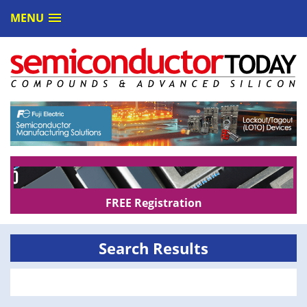
MENU
FREE Registration
Search Results