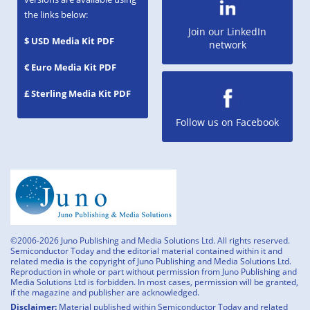
the links below:
Join our LinkedIn
$ USD Media Kit PDF
network
€ Euro Media Kit PDF
£ Sterling Media Kit PDF
Follow us on Facebook
©2006-2026 Juno Publishing and Media Solutions Ltd. All rights reserved.
Semiconductor Today and the editorial material contained within it and
related media is the copyright of Juno Publishing and Media Solutions Ltd.
Reproduction in whole or part without permission from Juno Publishing and
Media Solutions Ltd is forbidden. In most cases, permission will be granted,
if the magazine and publisher are acknowledged.
Disclaimer:
Material published within Semiconductor Today and related