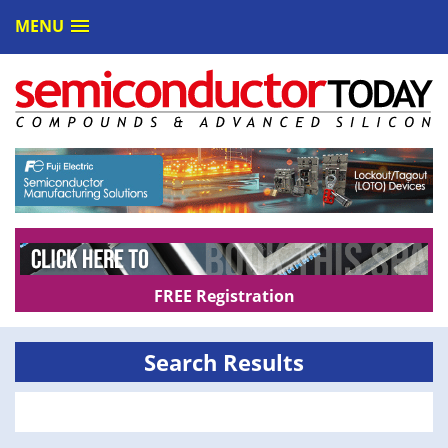
MENU
FREE Registration
Search Results