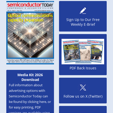
Sign Up to Our Free
Weekly E-Brief
PDF Back Issues
Media Kit 2026
Download
Full information about
advertising options with
Semiconductor Today can
Follow us on X (Twitter)
be found by clicking here, or
for easy printing, PDF
versions are available using