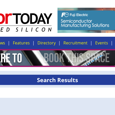
ews
Features
Directory
Recruitment
Events
Search Results