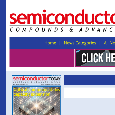
Home
News Categories
All N