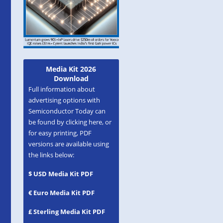
Media Kit 2026
Download
Full information about
advertising options with
Semiconductor Today can
be found by clicking here, or
for easy printing, PDF
versions are available using
the links below:
$ USD Media Kit PDF
€ Euro Media Kit PDF
£ Sterling Media Kit PDF