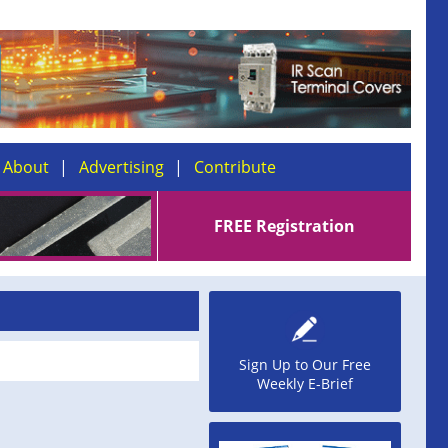
About
Advertising
Contribute
FREE Registration
Sign Up to Our Free
Weekly E-Brief