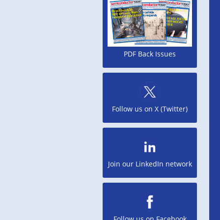
PDF Back Issues
Follow us on X (Twitter)
Join our LinkedIn network
Follow us on Facebook