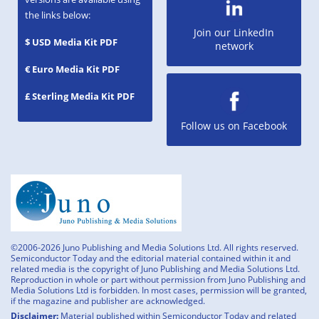
the links below:
Join our LinkedIn
$ USD Media Kit PDF
network
€ Euro Media Kit PDF
£ Sterling Media Kit PDF
Follow us on Facebook
©2006-2026 Juno Publishing and Media Solutions Ltd. All rights reserved.
Semiconductor Today and the editorial material contained within it and
related media is the copyright of Juno Publishing and Media Solutions Ltd.
Reproduction in whole or part without permission from Juno Publishing and
Media Solutions Ltd is forbidden. In most cases, permission will be granted,
if the magazine and publisher are acknowledged.
Disclaimer:
Material published within Semiconductor Today and related