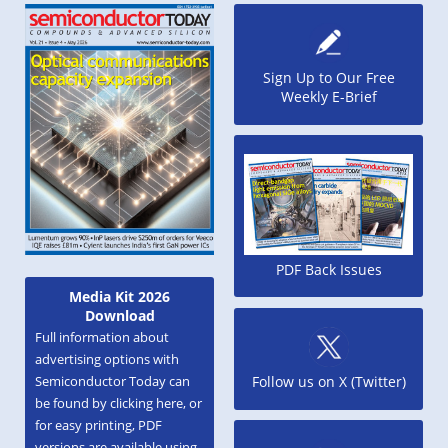
Sign Up to Our Free
Weekly E-Brief
PDF Back Issues
Media Kit 2026
Download
Full information about
advertising options with
Semiconductor Today can
Follow us on X (Twitter)
be found by clicking here, or
for easy printing, PDF
versions are available using