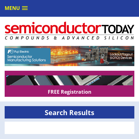
MENU
FREE Registration
Search Results