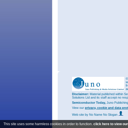
©
w
f
a
Disclaimer:
Material published within Se
Solutions Ltd and its staff accept no res
Semiconductor Today,
Juno Publishin
View our
privacy, cookie and data pro
Web site
by No Name No Slogan
This site uses some harmless cookies in order to function.
click here to view ou