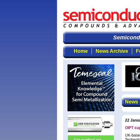
Semiconduc
Home
News Archive
F
News
22 Janu
OIPT su
UK-based
Technolo