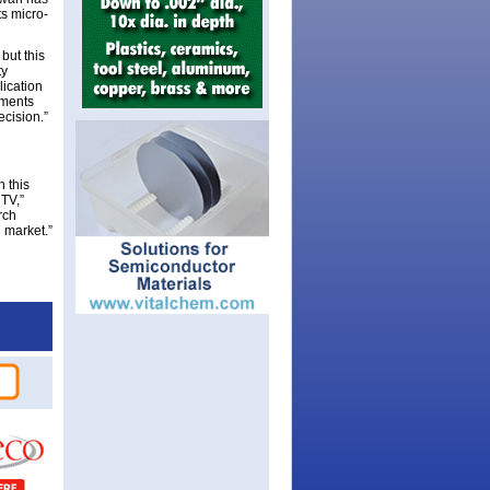
ts micro-
but this
ty
lication
pments
ecision.”
h this
TV,”
rch
 market.”