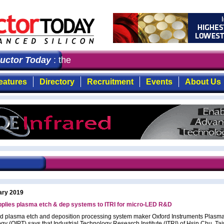
tor Today
: the first choice for professionals who dem
eatures
Directory
Recruitment
Events
About Us
ary 2019
pplies plasma etch & dep systems to ITRI for micro-LED R&D
 plasma etch and deposition processing system maker Oxford Instruments Plasm
gy (OIPT) says that Industrial Technology Research Institute (ITRI) of Hsin Chu, T