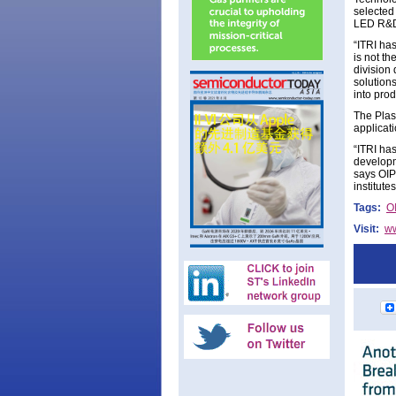
selected
LED R&D
“ITRI has
is not t
division
solutions
into pro
The Plas
applicat
“ITRI ha
developm
says OIP
institute
Tags:
O
Visit:
ww