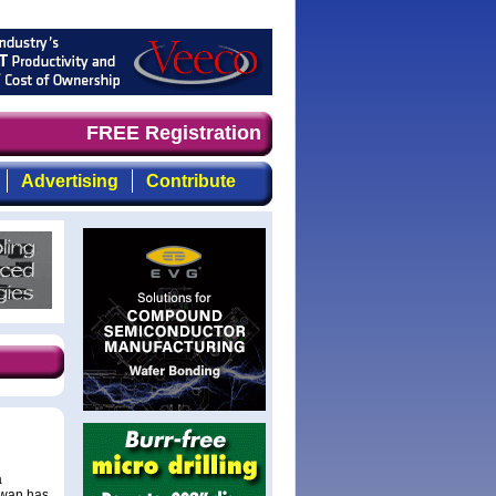
and timely, focused, top-quality coverage of the compoun
FREE Registration
Advertising
Contribute
a
aiwan has