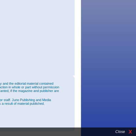
and the editorial material contained
uction in whole or part without permission
ranted, if the magazine and publisher are
or staff. Juno Publishing and Media
 a result of material published.
Close