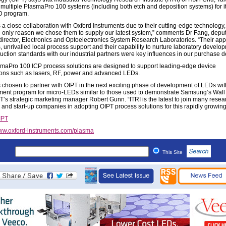
 multiple PlasmaPro 100 systems (including both etch and deposition systems) for i
 program.
 a close collaboration with Oxford Instruments due to their cutting-edge technology, 
he only reason we chose them to supply our latest system,” comments Dr Fang, depu
 director, Electronics and Optoelectronics System Research Laboratories. “Their app
, unrivalled local process support and their capability to nurture laboratory develo
duction standards with our industrial partners were key influences in our purchase d
maPro 100 ICP process solutions are designed to support leading-edge device
ions such as lasers, RF, power and advanced LEDs.
s chosen to partner with OIPT in the next exciting phase of development of LEDs wit
ent program for micro-LEDs similar to those used to demonstrate Samsung’s Wall 
T’s strategic marketing manager Robert Gunn. “ITRI is the latest to join many resea
s and start-up companies in adopting OIPT process solutions for this rapidly growing
IPT
w.oxford-instruments.com/plasma
This Site