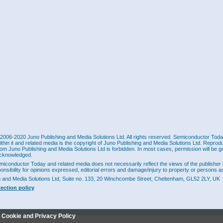
2006-2020 Juno Publishing and Media Solutions Ltd. All rights reserved. Semiconductor Today 
ithin it and related media is the copyright of Juno Publishing and Media Solutions Ltd. Reprod
rom Juno Publishing and Media Solutions Ltd is forbidden. In most cases, permission will be g
cknowledged.
miconductor Today and related media does not necessarily reflect the views of the publisher 
ponsibility for opinions expressed, editorial errors and damage/injury to property or persons as
g and Media Solutions Ltd, Suite no. 133, 20 Winchcombe Street, Cheltenham, GL52 2LY, UK
tection policy
r Cookie and Privacy Policy