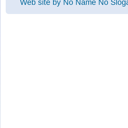
Web site
by No Name No Slo