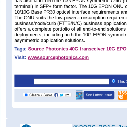
has also launched the 10G EPON symmetric ONU (op
terminal) in SFP+ form factor. The 10G EPON ONU c
10/10G Base PR30 optical interface requirements a
The ONU suits the low-power-consumption requirement
business/node/curb (FTTB/N/C) business applications
offers a complete portfolio of all end-to-end solutio
deployments, including both the 10G EPON symmetri
asymmetric application solutions.
Tags:
Source Photonics
40G transceiver
10G EPO
Visit:
www.sourcephotonics.com
This 