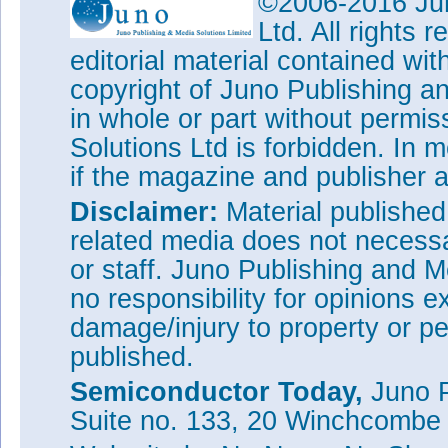
©2006-2016 Jun
Ltd. All rights
editorial material contained wit
copyright of Juno Publishing a
in whole or part without permi
Solutions Ltd is forbidden. In 
if the magazine and publisher
Disclaimer:
Material publishe
related media does not necessar
or staff. Juno Publishing and M
no responsibility for opinions e
damage/injury to property or pe
published.
Semiconductor Today,
Juno P
Suite no. 133, 20 Winchcombe