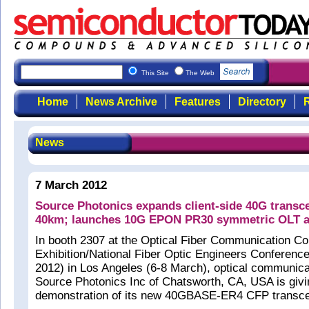
This Site
The Web
Home
News Archive
Features
Directory
R
News
7 March 2012
Source Photonics expands client-side 40G transce
40km; launches 10G EPON PR30 symmetric OLT a
In booth 2307 at the Optical Fiber Communication C
Exhibition/National Fiber Optic Engineers Confere
2012) in Los Angeles (6-8 March), optical communic
Source Photonics Inc of Chatsworth, CA, USA is givin
demonstration of its new 40GBASE-ER4 CFP transce