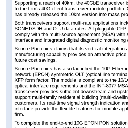
Supporting a reach of 40km, the 40GbE transceiver is 
to the firm’s 40G client transceiver module portfolio
has already released the 10km version into mass pro
Both transceivers support multi-rate applications incl
SONET/SDH and OTU data rates. All pluggable CFP t
comply with the multi-source agreement (MSA) with 
interface and integrated digital diagnostic monitorin
Source Photonics claims that its vertical integration
manufacturing capability provides an attractive pric
future cost savings.
Source Photonics has also launched the 10G Ethernet
network (EPON) symmetric OLT (optical line terminal
XFP form factor. The module is compliant to the 10
optical interface requirements and the INF-8077 M
transceiver provides sufficient downstream and upst
support multi-family residential building (multi-dwelli
customers. Its real-time signal strength indication and
interface provide the flexible features for module app
firm.
To complete the end-to-end 10G EPON PON solution